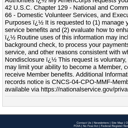
Authorities ï¿½ My AmeriCorps requests your
42 U.S.C. Chapter 129 - National and Commu
66 - Domestic Volunteer Services, and Exec
Purposes ï¿½ It is requested to (1) manage y
service benefits and (2) evaluate how to e
ï¿½ Routine uses of this information may inc
background check, to process your payment
service, and other reasons consistent with wh
Nondisclosure ï¿½ This request is voluntary, 
may limit your ability to become a Member, 
receive Member benefits. Additional Informa
records notice is CNCS-04-CPO-MMF-Memb
available via https://nationalservice.gov/priva
Contact Us
|
Newsletters
|
Site Map
|
O
FOIA
|
No Fear Act
|
Federal Register Not