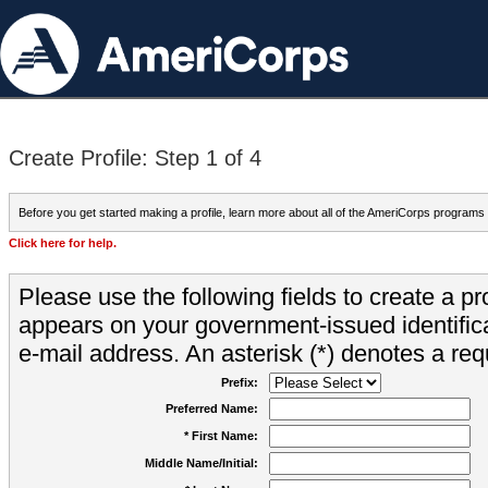
Create Profile: Step 1 of 4
Before you get started making a profile, learn more about all of the AmeriCorps programs
Click here for help.
Please use the following fields to create a pr
appears on your government-issued identifica
e-mail address. An asterisk (*) denotes a requ
Prefix:
Preferred Name:
* First Name:
Middle Name/Initial: