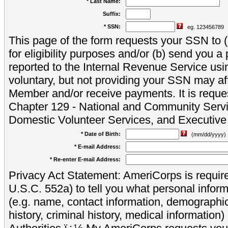
* Last Name:
Suffix:
* SSN:
eg. 123456789
This page of the form requests your SSN to (a
for eligibility purposes and/or (b) send you 
reported to the Internal Revenue Service usi
voluntary, but not providing your SSN may aff
Member and/or receive payments. It is reque
Chapter 129 - National and Community Servi
Domestic Volunteer Services, and Executiv
* Date of Birth:
(mm/dd/yyyy)
* E-mail Address:
* Re-enter E-mail Address:
Privacy Act Statement: AmeriCorps is require
U.S.C. 552a) to tell you what personal inform
(e.g. name, contact information, demograph
history, criminal history, medical information)