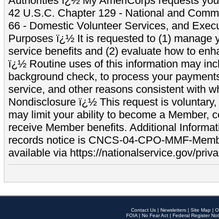
Authorities ï¿½ My AmeriCorps requests your
42 U.S.C. Chapter 129 - National and Commu
66 - Domestic Volunteer Services, and Exec
Purposes ï¿½ It is requested to (1) manage y
service benefits and (2) evaluate how to e
ï¿½ Routine uses of this information may inc
background check, to process your payment
service, and other reasons consistent with wh
Nondisclosure ï¿½ This request is voluntary, 
may limit your ability to become a Member, 
receive Member benefits. Additional Informa
records notice is CNCS-04-CPO-MMF-Memb
available via https://nationalservice.gov/priva
Contact Us
|
Newsletters
|
Site Map
|
O
FOIA
|
No Fear Act
|
Federal Register Not