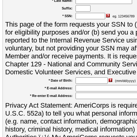
* Last Name:
Suffix:
* SSN:
eg. 123456789
This page of the form requests your SSN to (a
for eligibility purposes and/or (b) send you 
reported to the Internal Revenue Service usi
voluntary, but not providing your SSN may aff
Member and/or receive payments. It is reque
Chapter 129 - National and Community Servi
Domestic Volunteer Services, and Executiv
* Date of Birth:
(mm/dd/yyyy)
* E-mail Address:
* Re-enter E-mail Address:
Privacy Act Statement: AmeriCorps is require
U.S.C. 552a) to tell you what personal inform
(e.g. name, contact information, demograph
history, criminal history, medical information)