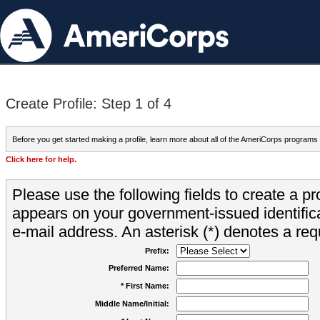
Create Profile: Step 1 of 4
Before you get started making a profile, learn more about all of the AmeriCorps programs
Click here for help.
Please use the following fields to create a pr
appears on your government-issued identifica
e-mail address. An asterisk (*) denotes a requ
Prefix:
Preferred Name:
* First Name:
Middle Name/Initial: