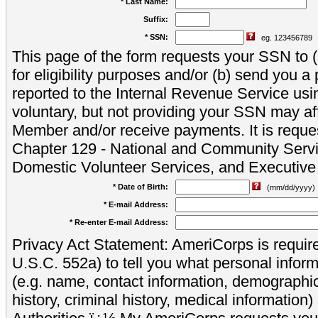
* Last Name:
Suffix:
* SSN:
eg. 123456789
This page of the form requests your SSN to (a
for eligibility purposes and/or (b) send you 
reported to the Internal Revenue Service usi
voluntary, but not providing your SSN may aff
Member and/or receive payments. It is reque
Chapter 129 - National and Community Servi
Domestic Volunteer Services, and Executiv
* Date of Birth:
(mm/dd/yyyy)
* E-mail Address:
* Re-enter E-mail Address:
Privacy Act Statement: AmeriCorps is require
U.S.C. 552a) to tell you what personal inform
(e.g. name, contact information, demograph
history, criminal history, medical information)