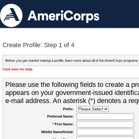
Create Profile: Step 1 of 4
Before you get started making a profile, learn more about all of the AmeriCorps programs
Click here for help.
Please use the following fields to create a pr
appears on your government-issued identifica
e-mail address. An asterisk (*) denotes a requ
Prefix:
Preferred Name:
* First Name:
Middle Name/Initial: