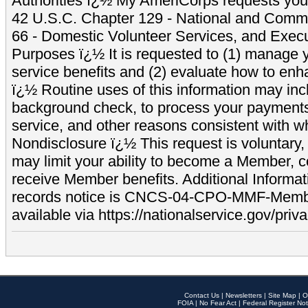
Authorities ï¿½ My AmeriCorps requests your
42 U.S.C. Chapter 129 - National and Commu
66 - Domestic Volunteer Services, and Exec
Purposes ï¿½ It is requested to (1) manage y
service benefits and (2) evaluate how to e
ï¿½ Routine uses of this information may inc
background check, to process your payment
service, and other reasons consistent with wh
Nondisclosure ï¿½ This request is voluntary, 
may limit your ability to become a Member, 
receive Member benefits. Additional Informa
records notice is CNCS-04-CPO-MMF-Memb
available via https://nationalservice.gov/priva
Contact Us
|
Newsletters
|
Site Map
|
O
FOIA
|
No Fear Act
|
Federal Register Not