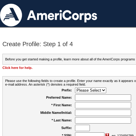
Create Profile: Step 1 of 4
Before you get started making a profile, learn more about all of the AmeriCorps programs
Click here for help.
Please use the following fields to create a profile. Enter your name exactly as it appears
e-mail address. An asterisk (*) denotes a required field.
Prefix:
Preferred Name:
* First Name:
Middle Name/Initial:
* Last Name:
Suffix:
* SSN:
eg. 123456789