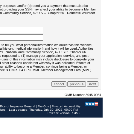
ility purposes and/or (b) send you a payment that must also be
 not providing your SSN may affect your ability to become a Member
and Community Service, 42 U.S.C. Chapter 66 - Domestic Volunteer
o tell you what personal information we collect via this website
history, medical information) and how it will be used: Authorities
9 - National and Community Service, 42 U.S.C. Chapter 66 -
requested to (1) manage your application, service, and post-
uses of this information may include disclosure to complete your
ther reasons consistent with why it was collected. Effects of
 your ability to become a Member, continue being a Member, or
rds notice is CNCS-04-CPO-MMF-Member Management Files (MMF)
OMB Number 3045-0054
ffice of Inspector General
|
FirstGov
|
Privacy
|
Accessibility
ices
Last updated: Thursday, July 30, 2026, 05:09 PM
Release version: 7.35.2