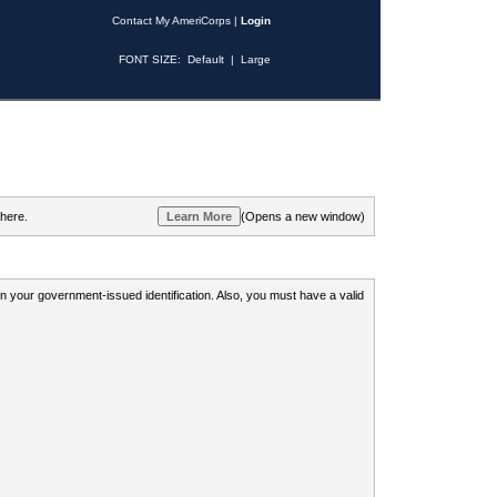
Contact My AmeriCorps
|
Login
FONT SIZE:
Default
|
Large
 here.
(Opens a new window)
 on your government-issued identification. Also, you must have a valid