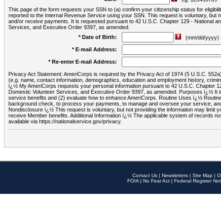
This page of the form requests your SSN to (a) confirm your citizenship status for eligib
reported to the Internal Revenue Service using your SSN. This request is voluntary, but
and/or receive payments. It is requested pursuant to 42 U.S.C. Chapter 129 - National 
Services, and Executive Order 9397, as amended.
* Date of Birth:
(mm/dd/yyyy)
* E-mail Address:
* Re-enter E-mail Address:
Privacy Act Statement: AmeriCorps is required by the Privacy Act of 1974 (5 U.S.C. 552a) t
(e.g. name, contact information, demographics, education and employment history, criminal 
ï¿½ My AmeriCorps requests your personal information pursuant to 42 U.S.C. Chapter 12
Domestic Volunteer Services, and Executive Order 9397, as amended. Purposes ï¿½ It is 
service benefits and (2) evaluate how to enhance AmeriCorps. Routine Uses ï¿½ Routine 
background check, to process your payments, to manage and oversee your service, and o
Nondisclosure ï¿½ This request is voluntary, but not providing the information may limit
receive Member benefits. Additional Information ï¿½ The applicable system of reco
available via https://nationalservice.gov/privacy.
Contact Us
|
Newsletters
|
Site Map
|
O
FOIA
|
No Fear Act
|
Federal Register Not