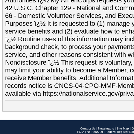
Authorities ï¿½ My AmeriCorps requests your
42 U.S.C. Chapter 129 - National and Commu
66 - Domestic Volunteer Services, and Exec
Purposes ï¿½ It is requested to (1) manage y
service benefits and (2) evaluate how to e
ï¿½ Routine uses of this information may inc
background check, to process your payment
service, and other reasons consistent with wh
Nondisclosure ï¿½ This request is voluntary, 
may limit your ability to become a Member, 
receive Member benefits. Additional Informa
records notice is CNCS-04-CPO-MMF-Memb
available via https://nationalservice.gov/priva
Contact Us
|
Newsletters
|
Site Map
|
O
FOIA
|
No Fear Act
|
Federal Register Not