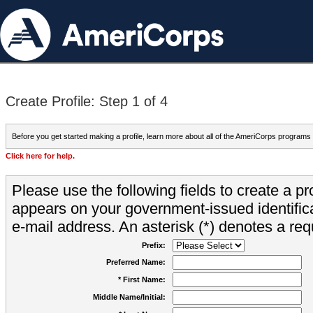
Create Profile: Step 1 of 4
Before you get started making a profile, learn more about all of the AmeriCorps programs
Click here for help.
Please use the following fields to create a pr
appears on your government-issued identifica
e-mail address. An asterisk (*) denotes a requ
Prefix:
Preferred Name:
* First Name:
Middle Name/Initial: