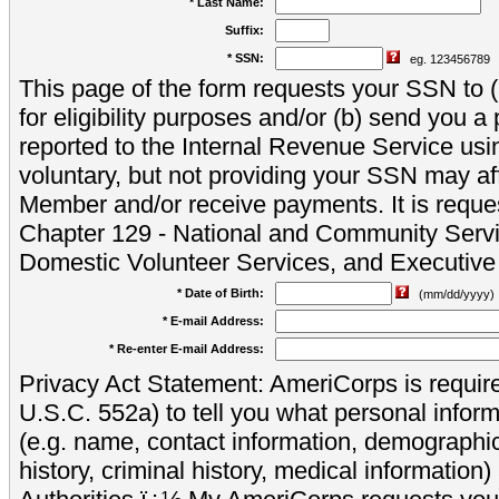
* Last Name:
Suffix:
* SSN:
eg. 123456789
This page of the form requests your SSN to (a
for eligibility purposes and/or (b) send you 
reported to the Internal Revenue Service usi
voluntary, but not providing your SSN may aff
Member and/or receive payments. It is reque
Chapter 129 - National and Community Servi
Domestic Volunteer Services, and Executiv
* Date of Birth:
(mm/dd/yyyy)
* E-mail Address:
* Re-enter E-mail Address:
Privacy Act Statement: AmeriCorps is require
U.S.C. 552a) to tell you what personal inform
(e.g. name, contact information, demograph
history, criminal history, medical information)