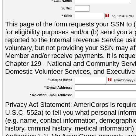
* Last Name:
Suffix:
* SSN:
eg. 123456789
This page of the form requests your SSN to (a
for eligibility purposes and/or (b) send you 
reported to the Internal Revenue Service usi
voluntary, but not providing your SSN may aff
Member and/or receive payments. It is reque
Chapter 129 - National and Community Servi
Domestic Volunteer Services, and Executiv
* Date of Birth:
(mm/dd/yyyy)
* E-mail Address:
* Re-enter E-mail Address:
Privacy Act Statement: AmeriCorps is require
U.S.C. 552a) to tell you what personal inform
(e.g. name, contact information, demograph
history, criminal history, medical information)