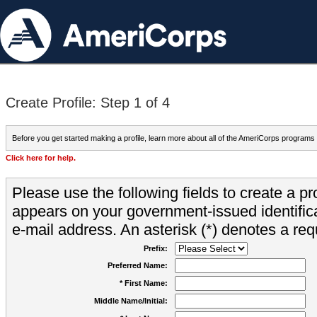
Create Profile: Step 1 of 4
Before you get started making a profile, learn more about all of the AmeriCorps programs
Click here for help.
Please use the following fields to create a pr
appears on your government-issued identifica
e-mail address. An asterisk (*) denotes a requ
Prefix:
Preferred Name:
* First Name:
Middle Name/Initial: