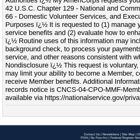
Authorities ï¿½ My AmeriCorps requests your
42 U.S.C. Chapter 129 - National and Commu
66 - Domestic Volunteer Services, and Exec
Purposes ï¿½ It is requested to (1) manage y
service benefits and (2) evaluate how to e
ï¿½ Routine uses of this information may inc
background check, to process your payment
service, and other reasons consistent with wh
Nondisclosure ï¿½ This request is voluntary, 
may limit your ability to become a Member, 
receive Member benefits. Additional Informa
records notice is CNCS-04-CPO-MMF-Memb
available via https://nationalservice.gov/priva
Contact Us
|
Newsletters
|
Site Map
|
O
FOIA
|
No Fear Act
|
Federal Register Not