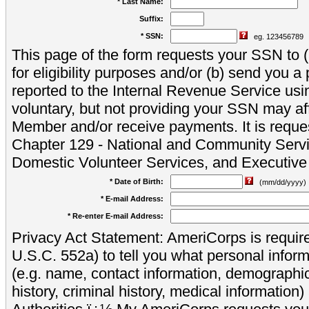
* Last Name:
Suffix:
* SSN:
eg. 123456789
This page of the form requests your SSN to (a
for eligibility purposes and/or (b) send you 
reported to the Internal Revenue Service usi
voluntary, but not providing your SSN may aff
Member and/or receive payments. It is reque
Chapter 129 - National and Community Servi
Domestic Volunteer Services, and Executiv
* Date of Birth:
(mm/dd/yyyy)
* E-mail Address:
* Re-enter E-mail Address:
Privacy Act Statement: AmeriCorps is require
U.S.C. 552a) to tell you what personal inform
(e.g. name, contact information, demograph
history, criminal history, medical information)