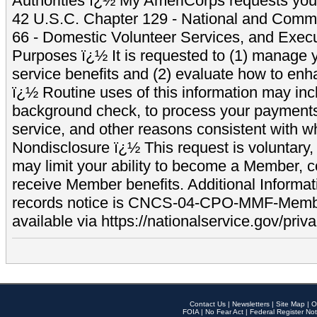
Authorities ï¿½ My AmeriCorps requests your
42 U.S.C. Chapter 129 - National and Commu
66 - Domestic Volunteer Services, and Exec
Purposes ï¿½ It is requested to (1) manage y
service benefits and (2) evaluate how to e
ï¿½ Routine uses of this information may inc
background check, to process your payment
service, and other reasons consistent with wh
Nondisclosure ï¿½ This request is voluntary, 
may limit your ability to become a Member, 
receive Member benefits. Additional Informa
records notice is CNCS-04-CPO-MMF-Memb
available via https://nationalservice.gov/priva
Contact Us
|
Newsletters
|
Site Map
|
O
FOIA
|
No Fear Act
|
Federal Register Not