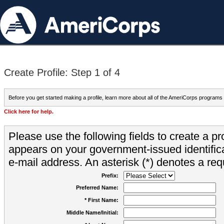
Create Profile: Step 1 of 4
Before you get started making a profile, learn more about all of the AmeriCorps programs
Click here for help.
Please use the following fields to create a pr
appears on your government-issued identifica
e-mail address. An asterisk (*) denotes a requ
Prefix:
Preferred Name:
* First Name:
Middle Name/Initial: