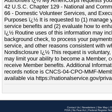
Authorities ï¿½ My AmeriCorps requests your
42 U.S.C. Chapter 129 - National and Commu
66 - Domestic Volunteer Services, and Exec
Purposes ï¿½ It is requested to (1) manage y
service benefits and (2) evaluate how to e
ï¿½ Routine uses of this information may inc
background check, to process your payment
service, and other reasons consistent with wh
Nondisclosure ï¿½ This request is voluntary, 
may limit your ability to become a Member, 
receive Member benefits. Additional Informa
records notice is CNCS-04-CPO-MMF-Memb
available via https://nationalservice.gov/priva
Contact Us
|
Newsletters
|
Site Map
|
O
FOIA
|
No Fear Act
|
Federal Register Not