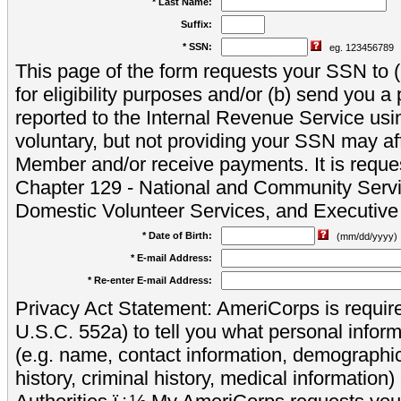
* Last Name:
Suffix:
* SSN:
eg. 123456789
This page of the form requests your SSN to (a
for eligibility purposes and/or (b) send you 
reported to the Internal Revenue Service usi
voluntary, but not providing your SSN may aff
Member and/or receive payments. It is reque
Chapter 129 - National and Community Servi
Domestic Volunteer Services, and Executiv
* Date of Birth:
(mm/dd/yyyy)
* E-mail Address:
* Re-enter E-mail Address:
Privacy Act Statement: AmeriCorps is require
U.S.C. 552a) to tell you what personal inform
(e.g. name, contact information, demograph
history, criminal history, medical information)