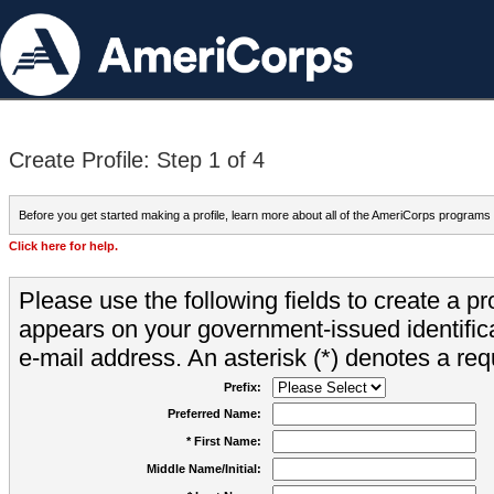
Create Profile: Step 1 of 4
Before you get started making a profile, learn more about all of the AmeriCorps programs
Click here for help.
Please use the following fields to create a pr
appears on your government-issued identifica
e-mail address. An asterisk (*) denotes a requ
Prefix:
Preferred Name:
* First Name:
Middle Name/Initial: