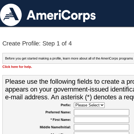
Create Profile: Step 1 of 4
Before you get started making a profile, learn more about all of the AmeriCorps programs
Click here for help.
Please use the following fields to create a pr
appears on your government-issued identifica
e-mail address. An asterisk (*) denotes a requ
Prefix:
Preferred Name:
* First Name:
Middle Name/Initial: