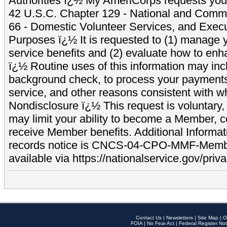
Authorities ï¿½ My AmeriCorps requests your
42 U.S.C. Chapter 129 - National and Commu
66 - Domestic Volunteer Services, and Exec
Purposes ï¿½ It is requested to (1) manage y
service benefits and (2) evaluate how to e
ï¿½ Routine uses of this information may inc
background check, to process your payment
service, and other reasons consistent with wh
Nondisclosure ï¿½ This request is voluntary, 
may limit your ability to become a Member, 
receive Member benefits. Additional Informa
records notice is CNCS-04-CPO-MMF-Memb
available via https://nationalservice.gov/priva
Contact Us
|
Newsletters
|
Site Map
|
O
FOIA
|
No Fear Act
|
Federal Register Not