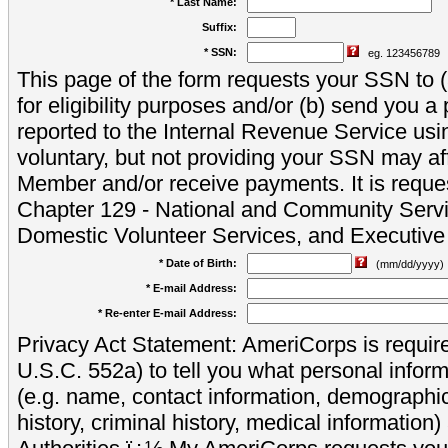
* Last Name:
Suffix:
* SSN:
eg. 123456789
This page of the form requests your SSN to (a
for eligibility purposes and/or (b) send you 
reported to the Internal Revenue Service usi
voluntary, but not providing your SSN may aff
Member and/or receive payments. It is reque
Chapter 129 - National and Community Servi
Domestic Volunteer Services, and Executiv
* Date of Birth:
(mm/dd/yyyy)
* E-mail Address:
* Re-enter E-mail Address:
Privacy Act Statement: AmeriCorps is require
U.S.C. 552a) to tell you what personal inform
(e.g. name, contact information, demograph
history, criminal history, medical information)