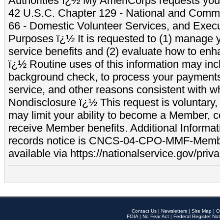
Authorities ï¿½ My AmeriCorps requests your
42 U.S.C. Chapter 129 - National and Commu
66 - Domestic Volunteer Services, and Exec
Purposes ï¿½ It is requested to (1) manage y
service benefits and (2) evaluate how to e
ï¿½ Routine uses of this information may inc
background check, to process your payment
service, and other reasons consistent with wh
Nondisclosure ï¿½ This request is voluntary, 
may limit your ability to become a Member, 
receive Member benefits. Additional Informa
records notice is CNCS-04-CPO-MMF-Memb
available via https://nationalservice.gov/priva
Contact Us
|
Newsletters
|
Site Map
|
O
FOIA
|
No Fear Act
|
Federal Register Not