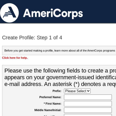
Create Profile: Step 1 of 4
Before you get started making a profile, learn more about all of the AmeriCorps programs
Click here for help.
Please use the following fields to create a pr
appears on your government-issued identifica
e-mail address. An asterisk (*) denotes a requ
Prefix:
Preferred Name:
* First Name:
Middle Name/Initial: