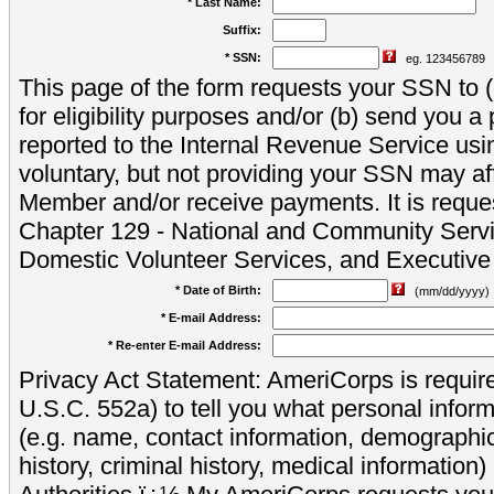
* Last Name:
Suffix:
* SSN:
eg. 123456789
This page of the form requests your SSN to (a
for eligibility purposes and/or (b) send you 
reported to the Internal Revenue Service usi
voluntary, but not providing your SSN may aff
Member and/or receive payments. It is reque
Chapter 129 - National and Community Servi
Domestic Volunteer Services, and Executiv
* Date of Birth:
(mm/dd/yyyy)
* E-mail Address:
* Re-enter E-mail Address:
Privacy Act Statement: AmeriCorps is require
U.S.C. 552a) to tell you what personal inform
(e.g. name, contact information, demograph
history, criminal history, medical information)