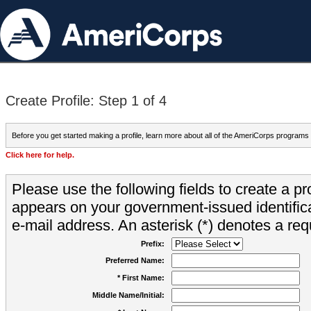
Create Profile: Step 1 of 4
Before you get started making a profile, learn more about all of the AmeriCorps programs
Click here for help.
Please use the following fields to create a pr
appears on your government-issued identifica
e-mail address. An asterisk (*) denotes a requ
Prefix:
Preferred Name:
* First Name:
Middle Name/Initial: