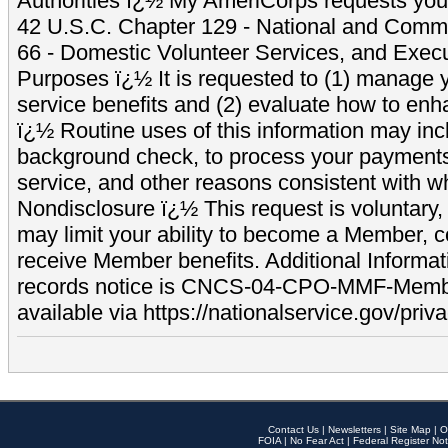
Authorities ï¿½ My AmeriCorps requests your
42 U.S.C. Chapter 129 - National and Commu
66 - Domestic Volunteer Services, and Exec
Purposes ï¿½ It is requested to (1) manage y
service benefits and (2) evaluate how to e
ï¿½ Routine uses of this information may inc
background check, to process your payment
service, and other reasons consistent with wh
Nondisclosure ï¿½ This request is voluntary, 
may limit your ability to become a Member, 
receive Member benefits. Additional Informa
records notice is CNCS-04-CPO-MMF-Memb
available via https://nationalservice.gov/priva
Contact Us
|
Newsletters
|
Site Map
|
O
FOIA
|
No Fear Act
|
Federal Register Not