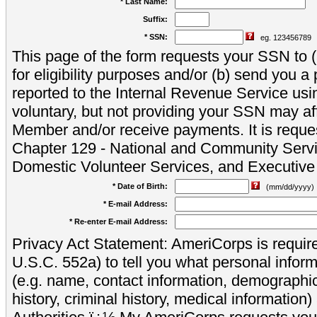
* Last Name:
Suffix:
* SSN:
eg. 123456789
This page of the form requests your SSN to (a
for eligibility purposes and/or (b) send you 
reported to the Internal Revenue Service usi
voluntary, but not providing your SSN may aff
Member and/or receive payments. It is reque
Chapter 129 - National and Community Servi
Domestic Volunteer Services, and Executiv
* Date of Birth:
(mm/dd/yyyy)
* E-mail Address:
* Re-enter E-mail Address:
Privacy Act Statement: AmeriCorps is require
U.S.C. 552a) to tell you what personal inform
(e.g. name, contact information, demograph
history, criminal history, medical information)