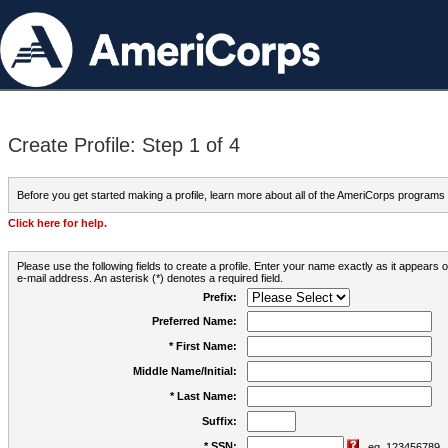
Create Profile: Step 1 of 4
Before you get started making a profile, learn more about all of the AmeriCorps programs
Click here for help.
Please use the following fields to create a profile. Enter your name exactly as it appears
e-mail address. An asterisk (*) denotes a required field.
Prefix:
Preferred Name:
* First Name:
Middle Name/Initial:
* Last Name:
Suffix:
* SSN:
eg. 123456789