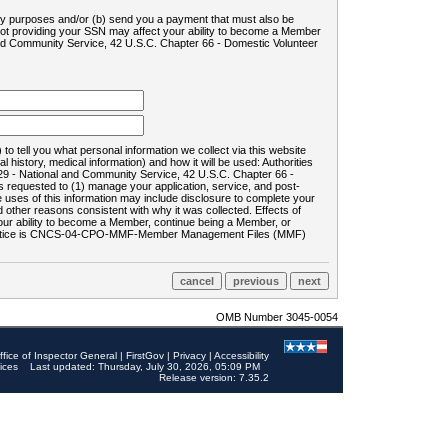
ility purposes and/or (b) send you a payment that must also be
 not providing your SSN may affect your ability to become a Member
and Community Service, 42 U.S.C. Chapter 66 - Domestic Volunteer
o tell you what personal information we collect via this website
history, medical information) and how it will be used: Authorities
9 - National and Community Service, 42 U.S.C. Chapter 66 -
requested to (1) manage your application, service, and post-
uses of this information may include disclosure to complete your
ther reasons consistent with why it was collected. Effects of
 your ability to become a Member, continue being a Member, or
rds notice is CNCS-04-CPO-MMF-Member Management Files (MMF)
OMB Number 3045-0054
ffice of Inspector General
|
FirstGov
|
Privacy
|
Accessibility
ices
Last updated: Thursday, July 30, 2026, 05:09 PM
Release version: 7.35.2