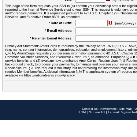
This page of the form requests your SSN to (a) confirm your citizenship status for eligib
reported to the Internal Revenue Service using your SSN. This request is voluntary, but
and/or receive payments. It is requested pursuant to 42 U.S.C. Chapter 129 - National 
Services, and Executive Order 9397, as amended.
* Date of Birth:
(mm/dd/yyyy)
* E-mail Address:
* Re-enter E-mail Address:
Privacy Act Statement: AmeriCorps is required by the Privacy Act of 1974 (5 U.S.C. 552a) t
(e.g. name, contact information, demographics, education and employment history, criminal 
ï¿½ My AmeriCorps requests your personal information pursuant to 42 U.S.C. Chapter 12
Domestic Volunteer Services, and Executive Order 9397, as amended. Purposes ï¿½ It is 
service benefits and (2) evaluate how to enhance AmeriCorps. Routine Uses ï¿½ Routine 
background check, to process your payments, to manage and oversee your service, and o
Nondisclosure ï¿½ This request is voluntary, but not providing the information may limit
receive Member benefits. Additional Information ï¿½ The applicable system of reco
available via https://nationalservice.gov/privacy.
Contact Us
|
Newsletters
|
Site Map
|
O
FOIA
|
No Fear Act
|
Federal Register Not