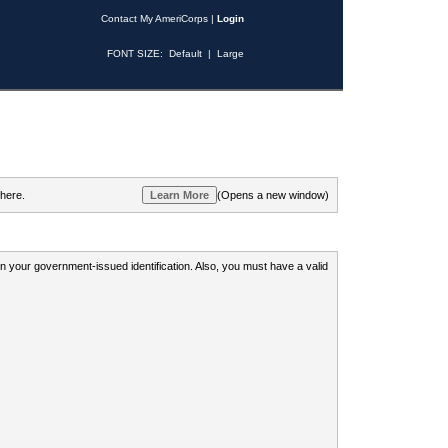
Contact My AmeriCorps
|
Login
FONT SIZE:
Default
|
Large
 here.
(Opens a new window)
 on your government-issued identification. Also, you must have a valid