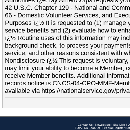
Authorities ï¿½ My AmeriCorps requests your
42 U.S.C. Chapter 129 - National and Commu
66 - Domestic Volunteer Services, and Exec
Purposes ï¿½ It is requested to (1) manage y
service benefits and (2) evaluate how to e
ï¿½ Routine uses of this information may inc
background check, to process your payment
service, and other reasons consistent with wh
Nondisclosure ï¿½ This request is voluntary, 
may limit your ability to become a Member, 
receive Member benefits. Additional Informa
records notice is CNCS-04-CPO-MMF-Memb
available via https://nationalservice.gov/priva
Contact Us
|
Newsletters
|
Site Map
|
O
FOIA
|
No Fear Act
|
Federal Register Not