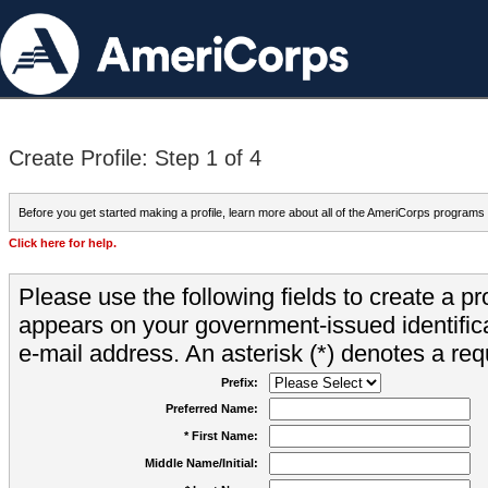
Create Profile: Step 1 of 4
Before you get started making a profile, learn more about all of the AmeriCorps programs
Click here for help.
Please use the following fields to create a pr
appears on your government-issued identifica
e-mail address. An asterisk (*) denotes a requ
Prefix:
Preferred Name:
* First Name:
Middle Name/Initial: