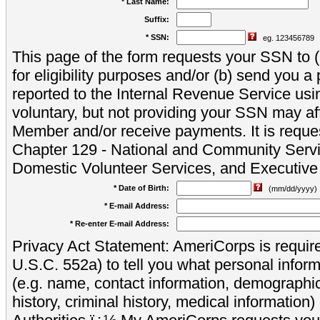
* Last Name:
Suffix:
* SSN:
eg. 123456789
This page of the form requests your SSN to (a
for eligibility purposes and/or (b) send you 
reported to the Internal Revenue Service usi
voluntary, but not providing your SSN may aff
Member and/or receive payments. It is reque
Chapter 129 - National and Community Servi
Domestic Volunteer Services, and Executiv
* Date of Birth:
(mm/dd/yyyy)
* E-mail Address:
* Re-enter E-mail Address:
Privacy Act Statement: AmeriCorps is require
U.S.C. 552a) to tell you what personal inform
(e.g. name, contact information, demograph
history, criminal history, medical information)