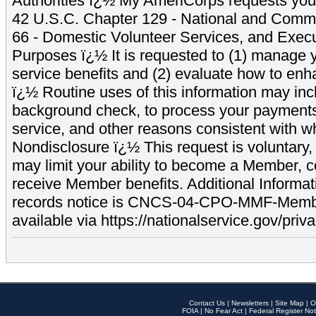
Authorities ï¿½ My AmeriCorps requests your
42 U.S.C. Chapter 129 - National and Commu
66 - Domestic Volunteer Services, and Exec
Purposes ï¿½ It is requested to (1) manage y
service benefits and (2) evaluate how to e
ï¿½ Routine uses of this information may inc
background check, to process your payment
service, and other reasons consistent with wh
Nondisclosure ï¿½ This request is voluntary, 
may limit your ability to become a Member, 
receive Member benefits. Additional Informa
records notice is CNCS-04-CPO-MMF-Memb
available via https://nationalservice.gov/priva
Contact Us
|
Newsletters
|
Site Map
|
O
FOIA
|
No Fear Act
|
Federal Register Not