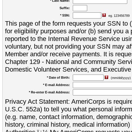
* Last Name:
Suffix:
* SSN:
eg. 123456789
This page of the form requests your SSN to (a
for eligibility purposes and/or (b) send you 
reported to the Internal Revenue Service usi
voluntary, but not providing your SSN may aff
Member and/or receive payments. It is reque
Chapter 129 - National and Community Servi
Domestic Volunteer Services, and Executiv
* Date of Birth:
(mm/dd/yyyy)
* E-mail Address:
* Re-enter E-mail Address:
Privacy Act Statement: AmeriCorps is require
U.S.C. 552a) to tell you what personal inform
(e.g. name, contact information, demograph
history, criminal history, medical information)