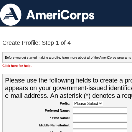
Create Profile: Step 1 of 4
Before you get started making a profile, learn more about all of the AmeriCorps programs
Click here for help.
Please use the following fields to create a pr
appears on your government-issued identifica
e-mail address. An asterisk (*) denotes a requ
Prefix:
Preferred Name:
* First Name:
Middle Name/Initial: