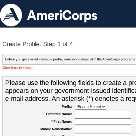
Create Profile: Step 1 of 4
Before you get started making a profile, learn more about all of the AmeriCorps programs
Click here for help.
Please use the following fields to create a pr
appears on your government-issued identifica
e-mail address. An asterisk (*) denotes a requ
Prefix:
Preferred Name:
* First Name:
Middle Name/Initial: