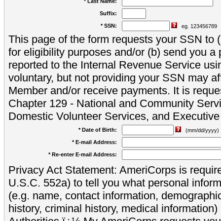
* Last Name:
Suffix:
* SSN:
eg. 123456789
This page of the form requests your SSN to (a
for eligibility purposes and/or (b) send you 
reported to the Internal Revenue Service usi
voluntary, but not providing your SSN may aff
Member and/or receive payments. It is reque
Chapter 129 - National and Community Servi
Domestic Volunteer Services, and Executiv
* Date of Birth:
(mm/dd/yyyy)
* E-mail Address:
* Re-enter E-mail Address:
Privacy Act Statement: AmeriCorps is require
U.S.C. 552a) to tell you what personal inform
(e.g. name, contact information, demograph
history, criminal history, medical information)