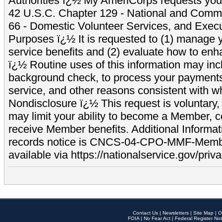
Authorities ï¿½ My AmeriCorps requests your
42 U.S.C. Chapter 129 - National and Commu
66 - Domestic Volunteer Services, and Exec
Purposes ï¿½ It is requested to (1) manage y
service benefits and (2) evaluate how to e
ï¿½ Routine uses of this information may inc
background check, to process your payment
service, and other reasons consistent with wh
Nondisclosure ï¿½ This request is voluntary, 
may limit your ability to become a Member, 
receive Member benefits. Additional Informa
records notice is CNCS-04-CPO-MMF-Memb
available via https://nationalservice.gov/priva
Contact Us
|
Newsletters
|
Site Map
|
O
FOIA
|
No Fear Act
|
Federal Register Not