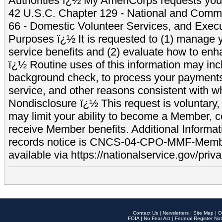
Authorities ï¿½ My AmeriCorps requests your
42 U.S.C. Chapter 129 - National and Commu
66 - Domestic Volunteer Services, and Exec
Purposes ï¿½ It is requested to (1) manage y
service benefits and (2) evaluate how to e
ï¿½ Routine uses of this information may inc
background check, to process your payment
service, and other reasons consistent with wh
Nondisclosure ï¿½ This request is voluntary, 
may limit your ability to become a Member, 
receive Member benefits. Additional Informa
records notice is CNCS-04-CPO-MMF-Memb
available via https://nationalservice.gov/priva
Contact Us
|
Newsletters
|
Site Map
|
O
FOIA
|
No Fear Act
|
Federal Register Not