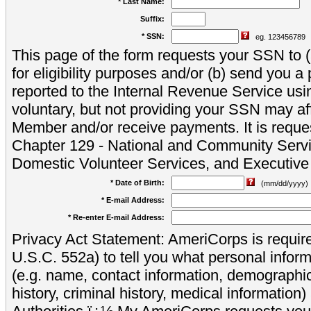
* Last Name:
Suffix:
* SSN:
eg. 123456789
This page of the form requests your SSN to (a
for eligibility purposes and/or (b) send you 
reported to the Internal Revenue Service usi
voluntary, but not providing your SSN may aff
Member and/or receive payments. It is reque
Chapter 129 - National and Community Servi
Domestic Volunteer Services, and Executiv
* Date of Birth:
(mm/dd/yyyy)
* E-mail Address:
* Re-enter E-mail Address:
Privacy Act Statement: AmeriCorps is require
U.S.C. 552a) to tell you what personal inform
(e.g. name, contact information, demograph
history, criminal history, medical information)