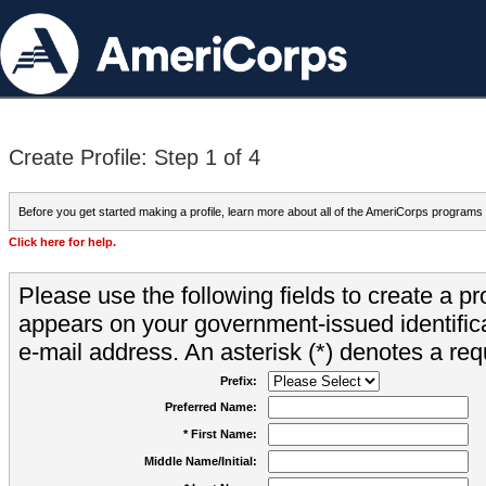
Create Profile: Step 1 of 4
Before you get started making a profile, learn more about all of the AmeriCorps programs
Click here for help.
Please use the following fields to create a pr
appears on your government-issued identifica
e-mail address. An asterisk (*) denotes a requ
Prefix:
Preferred Name:
* First Name:
Middle Name/Initial: