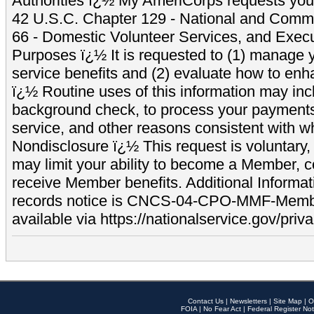
Authorities ï¿½ My AmeriCorps requests your
42 U.S.C. Chapter 129 - National and Commu
66 - Domestic Volunteer Services, and Exec
Purposes ï¿½ It is requested to (1) manage y
service benefits and (2) evaluate how to e
ï¿½ Routine uses of this information may inc
background check, to process your payment
service, and other reasons consistent with wh
Nondisclosure ï¿½ This request is voluntary, 
may limit your ability to become a Member, 
receive Member benefits. Additional Informa
records notice is CNCS-04-CPO-MMF-Memb
available via https://nationalservice.gov/priva
Contact Us
|
Newsletters
|
Site Map
|
O
FOIA
|
No Fear Act
|
Federal Register Not