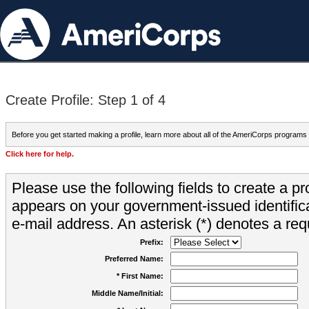
Create Profile: Step 1 of 4
Before you get started making a profile, learn more about all of the AmeriCorps programs
Click here for help.
Please use the following fields to create a pr
appears on your government-issued identifica
e-mail address. An asterisk (*) denotes a requ
Prefix:
Preferred Name:
* First Name:
Middle Name/Initial: