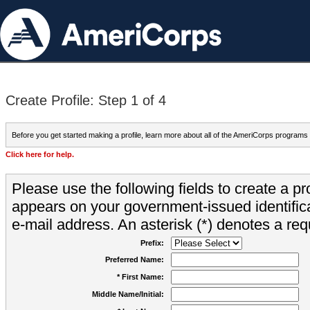
Create Profile: Step 1 of 4
Before you get started making a profile, learn more about all of the AmeriCorps programs
Click here for help.
Please use the following fields to create a pr
appears on your government-issued identifica
e-mail address. An asterisk (*) denotes a requ
Prefix:
Preferred Name:
* First Name:
Middle Name/Initial: