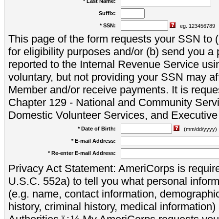
* Last Name:
Suffix:
* SSN:
eg. 123456789
This page of the form requests your SSN to (a
for eligibility purposes and/or (b) send you 
reported to the Internal Revenue Service usi
voluntary, but not providing your SSN may aff
Member and/or receive payments. It is reque
Chapter 129 - National and Community Servi
Domestic Volunteer Services, and Executiv
* Date of Birth:
(mm/dd/yyyy)
* E-mail Address:
* Re-enter E-mail Address:
Privacy Act Statement: AmeriCorps is require
U.S.C. 552a) to tell you what personal inform
(e.g. name, contact information, demograph
history, criminal history, medical information)