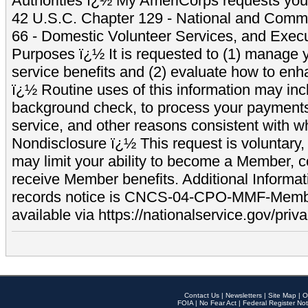
Authorities ï¿½ My AmeriCorps requests your
42 U.S.C. Chapter 129 - National and Commu
66 - Domestic Volunteer Services, and Exec
Purposes ï¿½ It is requested to (1) manage y
service benefits and (2) evaluate how to e
ï¿½ Routine uses of this information may inc
background check, to process your payment
service, and other reasons consistent with wh
Nondisclosure ï¿½ This request is voluntary, 
may limit your ability to become a Member, 
receive Member benefits. Additional Informa
records notice is CNCS-04-CPO-MMF-Memb
available via https://nationalservice.gov/priva
Contact Us
|
Newsletters
|
Site Map
|
O
FOIA
|
No Fear Act
|
Federal Register Not