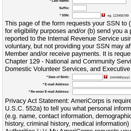
* Last Name:
Suffix:
* SSN:
eg. 123456789
This page of the form requests your SSN to (a
for eligibility purposes and/or (b) send you 
reported to the Internal Revenue Service usi
voluntary, but not providing your SSN may aff
Member and/or receive payments. It is reque
Chapter 129 - National and Community Servi
Domestic Volunteer Services, and Executiv
* Date of Birth:
(mm/dd/yyyy)
* E-mail Address:
* Re-enter E-mail Address:
Privacy Act Statement: AmeriCorps is require
U.S.C. 552a) to tell you what personal inform
(e.g. name, contact information, demograph
history, criminal history, medical information)