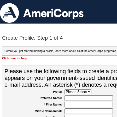
Create Profile: Step 1 of 4
Before you get started making a profile, learn more about all of the AmeriCorps programs
Click here for help.
Please use the following fields to create a pr
appears on your government-issued identifica
e-mail address. An asterisk (*) denotes a requ
Prefix:
Preferred Name:
* First Name:
Middle Name/Initial: