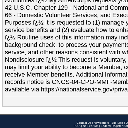
Authorities ï¿½ My AmeriCorps requests your
42 U.S.C. Chapter 129 - National and Commu
66 - Domestic Volunteer Services, and Exec
Purposes ï¿½ It is requested to (1) manage y
service benefits and (2) evaluate how to e
ï¿½ Routine uses of this information may inc
background check, to process your payment
service, and other reasons consistent with wh
Nondisclosure ï¿½ This request is voluntary, 
may limit your ability to become a Member, 
receive Member benefits. Additional Informa
records notice is CNCS-04-CPO-MMF-Memb
available via https://nationalservice.gov/priva
Contact Us
|
Newsletters
|
Site Map
|
O
FOIA
|
No Fear Act
|
Federal Register Not