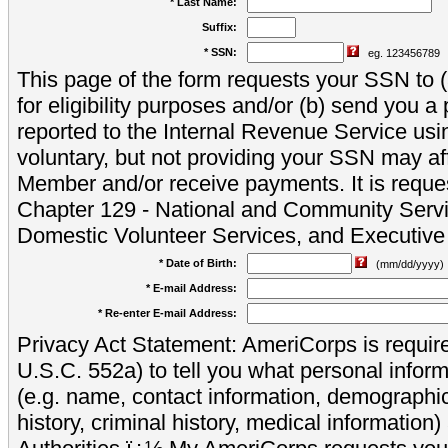
* Last Name:
Suffix:
* SSN:
eg. 123456789
This page of the form requests your SSN to (a
for eligibility purposes and/or (b) send you 
reported to the Internal Revenue Service usi
voluntary, but not providing your SSN may aff
Member and/or receive payments. It is reque
Chapter 129 - National and Community Servi
Domestic Volunteer Services, and Executiv
* Date of Birth:
(mm/dd/yyyy)
* E-mail Address:
* Re-enter E-mail Address:
Privacy Act Statement: AmeriCorps is require
U.S.C. 552a) to tell you what personal inform
(e.g. name, contact information, demograph
history, criminal history, medical information)