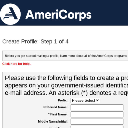
Create Profile: Step 1 of 4
Before you get started making a profile, learn more about all of the AmeriCorps programs
Click here for help.
Please use the following fields to create a pr
appears on your government-issued identifica
e-mail address. An asterisk (*) denotes a requ
Prefix:
Preferred Name:
* First Name:
Middle Name/Initial: