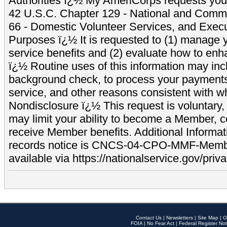
Authorities ï¿½ My AmeriCorps requests your
42 U.S.C. Chapter 129 - National and Commu
66 - Domestic Volunteer Services, and Exec
Purposes ï¿½ It is requested to (1) manage y
service benefits and (2) evaluate how to e
ï¿½ Routine uses of this information may inc
background check, to process your payment
service, and other reasons consistent with wh
Nondisclosure ï¿½ This request is voluntary, 
may limit your ability to become a Member, 
receive Member benefits. Additional Informa
records notice is CNCS-04-CPO-MMF-Memb
available via https://nationalservice.gov/priva
Contact Us
|
Newsletters
|
Site Map
|
O
FOIA
|
No Fear Act
|
Federal Register Not