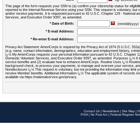
This page of the form requests your SSN to (a) confirm your citizenship status for eligib
reported to the Internal Revenue Service using your SSN. This request is voluntary, but
and/or receive payments. It is requested pursuant to 42 U.S.C. Chapter 129 - National 
Services, and Executive Order 9397, as amended.
* Date of Birth:
(mm/dd/yyyy)
* E-mail Address:
* Re-enter E-mail Address:
Privacy Act Statement: AmeriCorps is required by the Privacy Act of 1974 (5 U.S.C. 552a) t
(e.g. name, contact information, demographics, education and employment history, criminal 
ï¿½ My AmeriCorps requests your personal information pursuant to 42 U.S.C. Chapter 12
Domestic Volunteer Services, and Executive Order 9397, as amended. Purposes ï¿½ It is 
service benefits and (2) evaluate how to enhance AmeriCorps. Routine Uses ï¿½ Routine 
background check, to process your payments, to manage and oversee your service, and o
Nondisclosure ï¿½ This request is voluntary, but not providing the information may limit
receive Member benefits. Additional Information ï¿½ The applicable system of reco
available via https://nationalservice.gov/privacy.
Contact Us
|
Newsletters
|
Site Map
|
O
FOIA
|
No Fear Act
|
Federal Register Not