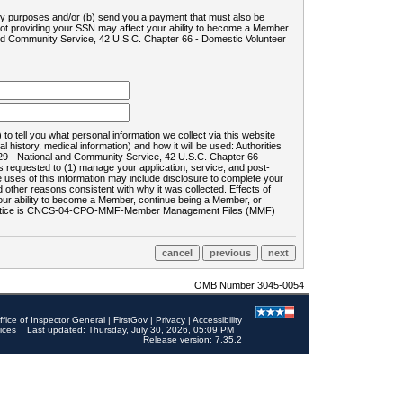
ility purposes and/or (b) send you a payment that must also be
 not providing your SSN may affect your ability to become a Member
and Community Service, 42 U.S.C. Chapter 66 - Domestic Volunteer
o tell you what personal information we collect via this website
history, medical information) and how it will be used: Authorities
9 - National and Community Service, 42 U.S.C. Chapter 66 -
requested to (1) manage your application, service, and post-
uses of this information may include disclosure to complete your
ther reasons consistent with why it was collected. Effects of
 your ability to become a Member, continue being a Member, or
rds notice is CNCS-04-CPO-MMF-Member Management Files (MMF)
OMB Number 3045-0054
ffice of Inspector General
|
FirstGov
|
Privacy
|
Accessibility
ices
Last updated: Thursday, July 30, 2026, 05:09 PM
Release version: 7.35.2