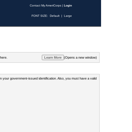
Contact My AmeriCorps
|
Login
FONT SIZE:
Default
|
Large
 here.
(Opens a new window)
 on your government-issued identification. Also, you must have a valid