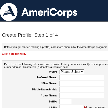
Create Profile: Step 1 of 4
Before you get started making a profile, learn more about all of the AmeriCorps programs
Click here for help.
Please use the following fields to create a profile. Enter your name exactly as it appears
e-mail address. An asterisk (*) denotes a required field.
Prefix:
Preferred Name:
* First Name:
Middle Name/Initial:
* Last Name:
Suffix:
* SSN:
eg. 123456789