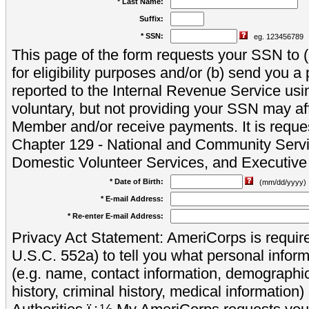
* Last Name:
Suffix:
* SSN:
eg. 123456789
This page of the form requests your SSN to (a
for eligibility purposes and/or (b) send you 
reported to the Internal Revenue Service usi
voluntary, but not providing your SSN may aff
Member and/or receive payments. It is reque
Chapter 129 - National and Community Servi
Domestic Volunteer Services, and Executiv
* Date of Birth:
(mm/dd/yyyy)
* E-mail Address:
* Re-enter E-mail Address:
Privacy Act Statement: AmeriCorps is require
U.S.C. 552a) to tell you what personal inform
(e.g. name, contact information, demograph
history, criminal history, medical information)