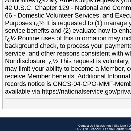
Authorities ï¿½ My AmeriCorps requests your
42 U.S.C. Chapter 129 - National and Commu
66 - Domestic Volunteer Services, and Exec
Purposes ï¿½ It is requested to (1) manage y
service benefits and (2) evaluate how to e
ï¿½ Routine uses of this information may inc
background check, to process your payment
service, and other reasons consistent with wh
Nondisclosure ï¿½ This request is voluntary, 
may limit your ability to become a Member, 
receive Member benefits. Additional Informa
records notice is CNCS-04-CPO-MMF-Memb
available via https://nationalservice.gov/priva
Contact Us
|
Newsletters
|
Site Map
|
O
FOIA
|
No Fear Act
|
Federal Register Not