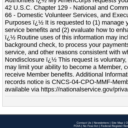
Authorities ï¿½ My AmeriCorps requests your
42 U.S.C. Chapter 129 - National and Commu
66 - Domestic Volunteer Services, and Exec
Purposes ï¿½ It is requested to (1) manage y
service benefits and (2) evaluate how to e
ï¿½ Routine uses of this information may inc
background check, to process your payment
service, and other reasons consistent with wh
Nondisclosure ï¿½ This request is voluntary, 
may limit your ability to become a Member, 
receive Member benefits. Additional Informa
records notice is CNCS-04-CPO-MMF-Memb
available via https://nationalservice.gov/priva
Contact Us
|
Newsletters
|
Site Map
|
O
FOIA
|
No Fear Act
|
Federal Register Not