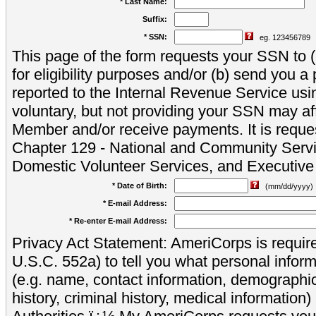
* Last Name:
Suffix:
* SSN:
eg. 123456789
This page of the form requests your SSN to (a
for eligibility purposes and/or (b) send you 
reported to the Internal Revenue Service usi
voluntary, but not providing your SSN may aff
Member and/or receive payments. It is reque
Chapter 129 - National and Community Servi
Domestic Volunteer Services, and Executiv
* Date of Birth:
(mm/dd/yyyy)
* E-mail Address:
* Re-enter E-mail Address:
Privacy Act Statement: AmeriCorps is require
U.S.C. 552a) to tell you what personal inform
(e.g. name, contact information, demograph
history, criminal history, medical information)