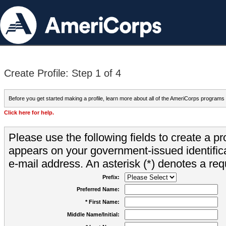
Create Profile: Step 1 of 4
Before you get started making a profile, learn more about all of the AmeriCorps programs
Click here for help.
Please use the following fields to create a pr
appears on your government-issued identifica
e-mail address. An asterisk (*) denotes a requ
Prefix:
Preferred Name:
* First Name:
Middle Name/Initial: