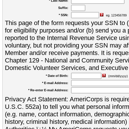
* Last Name:
Suffix:
* SSN:
eg. 123456789
This page of the form requests your SSN to (a
for eligibility purposes and/or (b) send you 
reported to the Internal Revenue Service usi
voluntary, but not providing your SSN may aff
Member and/or receive payments. It is reque
Chapter 129 - National and Community Servi
Domestic Volunteer Services, and Executiv
* Date of Birth:
(mm/dd/yyyy)
* E-mail Address:
* Re-enter E-mail Address:
Privacy Act Statement: AmeriCorps is require
U.S.C. 552a) to tell you what personal inform
(e.g. name, contact information, demograph
history, criminal history, medical information)