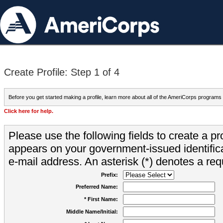
Create Profile: Step 1 of 4
Before you get started making a profile, learn more about all of the AmeriCorps programs
Click here for help.
Please use the following fields to create a pr
appears on your government-issued identifica
e-mail address. An asterisk (*) denotes a requ
Prefix:
Preferred Name:
* First Name:
Middle Name/Initial: