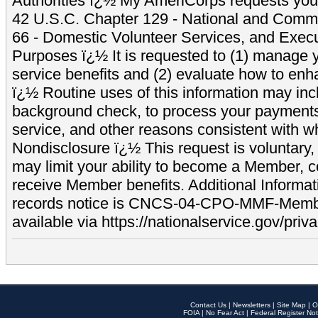
Authorities ï¿½ My AmeriCorps requests your
42 U.S.C. Chapter 129 - National and Commu
66 - Domestic Volunteer Services, and Exec
Purposes ï¿½ It is requested to (1) manage y
service benefits and (2) evaluate how to e
ï¿½ Routine uses of this information may inc
background check, to process your payment
service, and other reasons consistent with wh
Nondisclosure ï¿½ This request is voluntary, 
may limit your ability to become a Member, 
receive Member benefits. Additional Informa
records notice is CNCS-04-CPO-MMF-Memb
available via https://nationalservice.gov/priva
Contact Us
|
Newsletters
|
Site Map
|
O
FOIA
|
No Fear Act
|
Federal Register Not