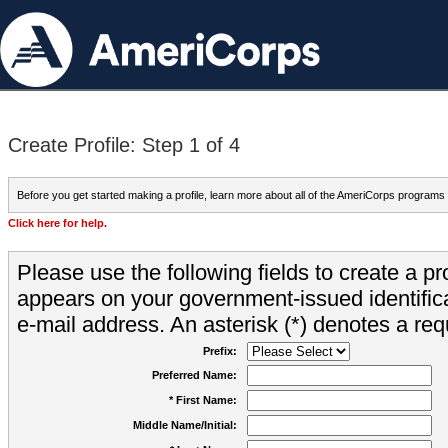
Create Profile: Step 1 of 4
Before you get started making a profile, learn more about all of the AmeriCorps programs
Click here for help.
Please use the following fields to create a pr
appears on your government-issued identifica
e-mail address. An asterisk (*) denotes a requ
Prefix:
Preferred Name:
* First Name:
Middle Name/Initial: