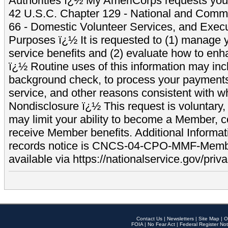
Authorities ï¿½ My AmeriCorps requests your
42 U.S.C. Chapter 129 - National and Commu
66 - Domestic Volunteer Services, and Exec
Purposes ï¿½ It is requested to (1) manage y
service benefits and (2) evaluate how to e
ï¿½ Routine uses of this information may inc
background check, to process your payment
service, and other reasons consistent with wh
Nondisclosure ï¿½ This request is voluntary, 
may limit your ability to become a Member, 
receive Member benefits. Additional Informa
records notice is CNCS-04-CPO-MMF-Memb
available via https://nationalservice.gov/priva
Contact Us
|
Newsletters
|
Site Map
|
O
FOIA
|
No Fear Act
|
Federal Register Not