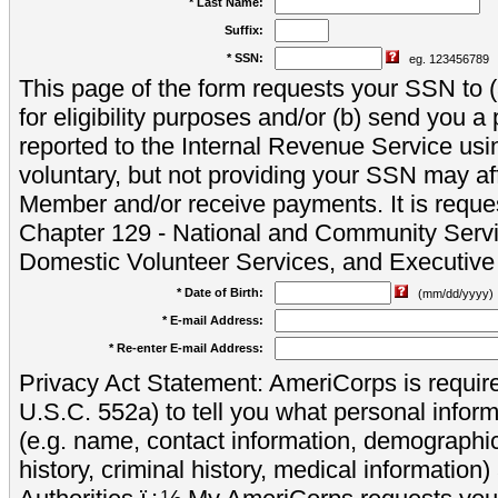
* Last Name:
Suffix:
* SSN:
eg. 123456789
This page of the form requests your SSN to (a
for eligibility purposes and/or (b) send you 
reported to the Internal Revenue Service usi
voluntary, but not providing your SSN may aff
Member and/or receive payments. It is reque
Chapter 129 - National and Community Servi
Domestic Volunteer Services, and Executiv
* Date of Birth:
(mm/dd/yyyy)
* E-mail Address:
* Re-enter E-mail Address:
Privacy Act Statement: AmeriCorps is require
U.S.C. 552a) to tell you what personal inform
(e.g. name, contact information, demograph
history, criminal history, medical information)