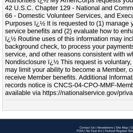
Authorities ï¿½ My AmeriCorps requests your
42 U.S.C. Chapter 129 - National and Commu
66 - Domestic Volunteer Services, and Exec
Purposes ï¿½ It is requested to (1) manage y
service benefits and (2) evaluate how to e
ï¿½ Routine uses of this information may inc
background check, to process your payment
service, and other reasons consistent with wh
Nondisclosure ï¿½ This request is voluntary, 
may limit your ability to become a Member, 
receive Member benefits. Additional Informa
records notice is CNCS-04-CPO-MMF-Memb
available via https://nationalservice.gov/priva
Contact Us
|
Newsletters
|
Site Map
|
O
FOIA
|
No Fear Act
|
Federal Register Not