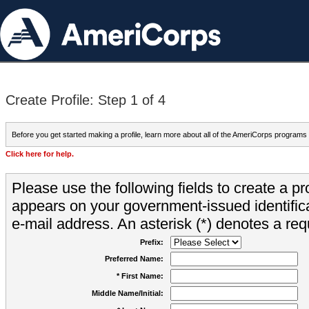
Create Profile: Step 1 of 4
Before you get started making a profile, learn more about all of the AmeriCorps programs
Click here for help.
Please use the following fields to create a pr
appears on your government-issued identifica
e-mail address. An asterisk (*) denotes a requ
Prefix:
Preferred Name:
* First Name:
Middle Name/Initial: