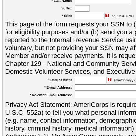
* Last Name:
Suffix:
* SSN:
eg. 123456789
This page of the form requests your SSN to (a
for eligibility purposes and/or (b) send you 
reported to the Internal Revenue Service usi
voluntary, but not providing your SSN may aff
Member and/or receive payments. It is reque
Chapter 129 - National and Community Servi
Domestic Volunteer Services, and Executiv
* Date of Birth:
(mm/dd/yyyy)
* E-mail Address:
* Re-enter E-mail Address:
Privacy Act Statement: AmeriCorps is require
U.S.C. 552a) to tell you what personal inform
(e.g. name, contact information, demograph
history, criminal history, medical information)