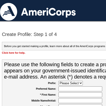
Create Profile: Step 1 of 4
Before you get started making a profile, learn more about all of the AmeriCorps programs
Click here for help.
Please use the following fields to create a pr
appears on your government-issued identifica
e-mail address. An asterisk (*) denotes a requ
Prefix:
Preferred Name:
* First Name:
Middle Name/Initial: