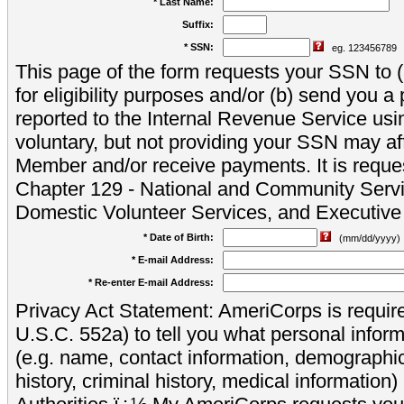
* Last Name:
Suffix:
* SSN:
eg. 123456789
This page of the form requests your SSN to (a
for eligibility purposes and/or (b) send you 
reported to the Internal Revenue Service usi
voluntary, but not providing your SSN may aff
Member and/or receive payments. It is reque
Chapter 129 - National and Community Servi
Domestic Volunteer Services, and Executiv
* Date of Birth:
(mm/dd/yyyy)
* E-mail Address:
* Re-enter E-mail Address:
Privacy Act Statement: AmeriCorps is require
U.S.C. 552a) to tell you what personal inform
(e.g. name, contact information, demograph
history, criminal history, medical information)