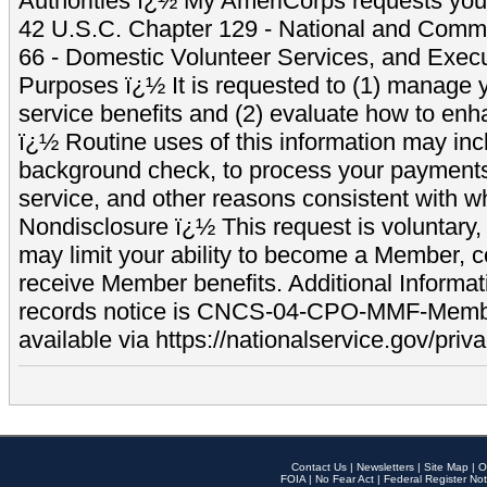
Authorities ï¿½ My AmeriCorps requests your
42 U.S.C. Chapter 129 - National and Commu
66 - Domestic Volunteer Services, and Exec
Purposes ï¿½ It is requested to (1) manage y
service benefits and (2) evaluate how to e
ï¿½ Routine uses of this information may inc
background check, to process your payment
service, and other reasons consistent with wh
Nondisclosure ï¿½ This request is voluntary, 
may limit your ability to become a Member, 
receive Member benefits. Additional Informa
records notice is CNCS-04-CPO-MMF-Memb
available via https://nationalservice.gov/priva
Contact Us
|
Newsletters
|
Site Map
|
O
FOIA
|
No Fear Act
|
Federal Register Not