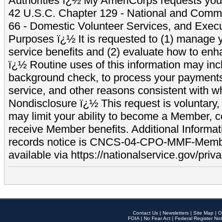
Authorities ï¿½ My AmeriCorps requests your
42 U.S.C. Chapter 129 - National and Commu
66 - Domestic Volunteer Services, and Exec
Purposes ï¿½ It is requested to (1) manage y
service benefits and (2) evaluate how to e
ï¿½ Routine uses of this information may inc
background check, to process your payment
service, and other reasons consistent with wh
Nondisclosure ï¿½ This request is voluntary, 
may limit your ability to become a Member, 
receive Member benefits. Additional Informa
records notice is CNCS-04-CPO-MMF-Memb
available via https://nationalservice.gov/priva
Contact Us
|
Newsletters
|
Site Map
|
O
FOIA
|
No Fear Act
|
Federal Register Not