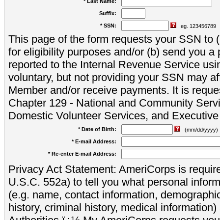
* Last Name:
Suffix:
* SSN:
eg. 123456789
This page of the form requests your SSN to (a
for eligibility purposes and/or (b) send you 
reported to the Internal Revenue Service usi
voluntary, but not providing your SSN may aff
Member and/or receive payments. It is reque
Chapter 129 - National and Community Servi
Domestic Volunteer Services, and Executiv
* Date of Birth:
(mm/dd/yyyy)
* E-mail Address:
* Re-enter E-mail Address:
Privacy Act Statement: AmeriCorps is require
U.S.C. 552a) to tell you what personal inform
(e.g. name, contact information, demograph
history, criminal history, medical information)