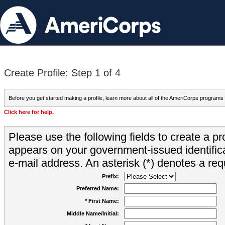
Create Profile: Step 1 of 4
Before you get started making a profile, learn more about all of the AmeriCorps programs
Click here for help.
Please use the following fields to create a pr
appears on your government-issued identifica
e-mail address. An asterisk (*) denotes a requ
Prefix:
Preferred Name:
* First Name:
Middle Name/Initial: