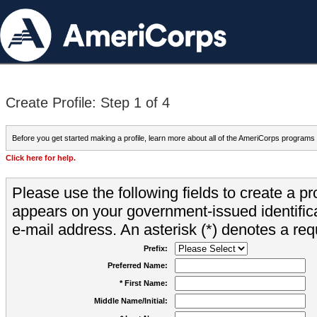
Create Profile: Step 1 of 4
Before you get started making a profile, learn more about all of the AmeriCorps programs
Click here for help.
Please use the following fields to create a pr
appears on your government-issued identifica
e-mail address. An asterisk (*) denotes a requ
Prefix:
Preferred Name:
* First Name:
Middle Name/Initial: