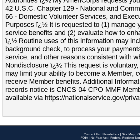
Authorities ï¿½ My AmeriCorps requests your
42 U.S.C. Chapter 129 - National and Commu
66 - Domestic Volunteer Services, and Exec
Purposes ï¿½ It is requested to (1) manage y
service benefits and (2) evaluate how to e
ï¿½ Routine uses of this information may inc
background check, to process your payment
service, and other reasons consistent with wh
Nondisclosure ï¿½ This request is voluntary, 
may limit your ability to become a Member, 
receive Member benefits. Additional Informa
records notice is CNCS-04-CPO-MMF-Memb
available via https://nationalservice.gov/priva
Contact Us
|
Newsletters
|
Site Map
|
O
FOIA
|
No Fear Act
|
Federal Register Not