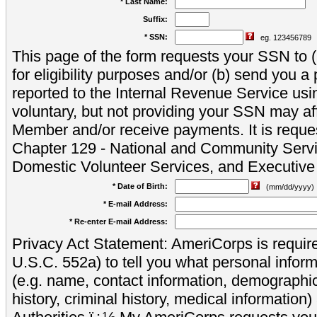
* Last Name:
Suffix:
* SSN:
eg. 123456789
This page of the form requests your SSN to (a
for eligibility purposes and/or (b) send you 
reported to the Internal Revenue Service usi
voluntary, but not providing your SSN may aff
Member and/or receive payments. It is reque
Chapter 129 - National and Community Servi
Domestic Volunteer Services, and Executiv
* Date of Birth:
(mm/dd/yyyy)
* E-mail Address:
* Re-enter E-mail Address:
Privacy Act Statement: AmeriCorps is require
U.S.C. 552a) to tell you what personal inform
(e.g. name, contact information, demograph
history, criminal history, medical information)