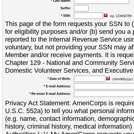
* Last Name:
Suffix:
* SSN:
eg. 123456789
This page of the form requests your SSN to (a
for eligibility purposes and/or (b) send you 
reported to the Internal Revenue Service usi
voluntary, but not providing your SSN may aff
Member and/or receive payments. It is reque
Chapter 129 - National and Community Servi
Domestic Volunteer Services, and Executiv
* Date of Birth:
(mm/dd/yyyy)
* E-mail Address:
* Re-enter E-mail Address:
Privacy Act Statement: AmeriCorps is require
U.S.C. 552a) to tell you what personal inform
(e.g. name, contact information, demograph
history, criminal history, medical information)