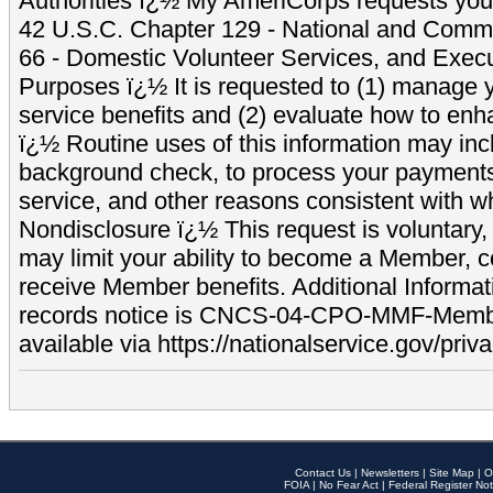
Authorities ï¿½ My AmeriCorps requests your
42 U.S.C. Chapter 129 - National and Commu
66 - Domestic Volunteer Services, and Exec
Purposes ï¿½ It is requested to (1) manage y
service benefits and (2) evaluate how to e
ï¿½ Routine uses of this information may inc
background check, to process your payment
service, and other reasons consistent with wh
Nondisclosure ï¿½ This request is voluntary, 
may limit your ability to become a Member, 
receive Member benefits. Additional Informa
records notice is CNCS-04-CPO-MMF-Memb
available via https://nationalservice.gov/priva
Contact Us
|
Newsletters
|
Site Map
|
O
FOIA
|
No Fear Act
|
Federal Register Not