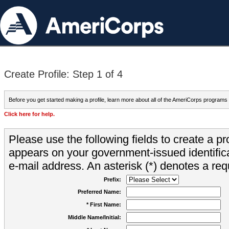
Create Profile: Step 1 of 4
Before you get started making a profile, learn more about all of the AmeriCorps programs
Click here for help.
Please use the following fields to create a pr
appears on your government-issued identifica
e-mail address. An asterisk (*) denotes a requ
Prefix:
Preferred Name:
* First Name:
Middle Name/Initial: