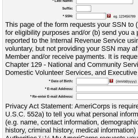
* Last Name:
Suffix:
* SSN:
eg. 123456789
This page of the form requests your SSN to (a
for eligibility purposes and/or (b) send you 
reported to the Internal Revenue Service usi
voluntary, but not providing your SSN may aff
Member and/or receive payments. It is reque
Chapter 129 - National and Community Servi
Domestic Volunteer Services, and Executiv
* Date of Birth:
(mm/dd/yyyy)
* E-mail Address:
* Re-enter E-mail Address:
Privacy Act Statement: AmeriCorps is require
U.S.C. 552a) to tell you what personal inform
(e.g. name, contact information, demograph
history, criminal history, medical information)