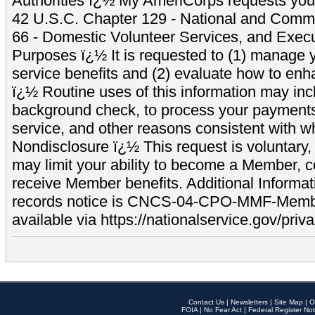
Authorities ï¿½ My AmeriCorps requests your
42 U.S.C. Chapter 129 - National and Commu
66 - Domestic Volunteer Services, and Exec
Purposes ï¿½ It is requested to (1) manage y
service benefits and (2) evaluate how to e
ï¿½ Routine uses of this information may inc
background check, to process your payment
service, and other reasons consistent with wh
Nondisclosure ï¿½ This request is voluntary, 
may limit your ability to become a Member, 
receive Member benefits. Additional Informa
records notice is CNCS-04-CPO-MMF-Memb
available via https://nationalservice.gov/priva
Contact Us
|
Newsletters
|
Site Map
|
O
FOIA
|
No Fear Act
|
Federal Register Not