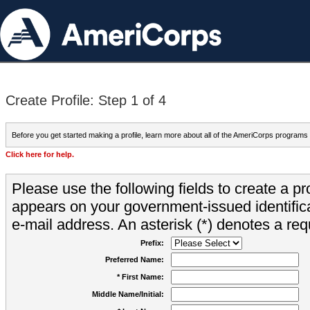
Create Profile: Step 1 of 4
Before you get started making a profile, learn more about all of the AmeriCorps programs
Click here for help.
Please use the following fields to create a pr
appears on your government-issued identifica
e-mail address. An asterisk (*) denotes a requ
Prefix:
Preferred Name:
* First Name:
Middle Name/Initial: