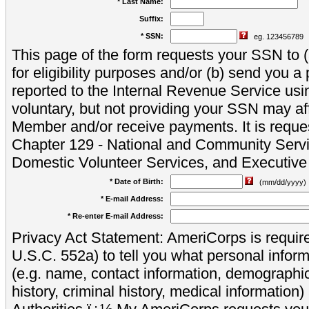
* Last Name:
Suffix:
* SSN:
eg. 123456789
This page of the form requests your SSN to (a
for eligibility purposes and/or (b) send you 
reported to the Internal Revenue Service usi
voluntary, but not providing your SSN may aff
Member and/or receive payments. It is reque
Chapter 129 - National and Community Servi
Domestic Volunteer Services, and Executiv
* Date of Birth:
(mm/dd/yyyy)
* E-mail Address:
* Re-enter E-mail Address:
Privacy Act Statement: AmeriCorps is require
U.S.C. 552a) to tell you what personal inform
(e.g. name, contact information, demograph
history, criminal history, medical information)