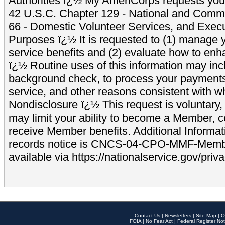
Authorities ï¿½ My AmeriCorps requests your
42 U.S.C. Chapter 129 - National and Commu
66 - Domestic Volunteer Services, and Exec
Purposes ï¿½ It is requested to (1) manage y
service benefits and (2) evaluate how to e
ï¿½ Routine uses of this information may inc
background check, to process your payment
service, and other reasons consistent with wh
Nondisclosure ï¿½ This request is voluntary, 
may limit your ability to become a Member, 
receive Member benefits. Additional Informa
records notice is CNCS-04-CPO-MMF-Memb
available via https://nationalservice.gov/priva
Contact Us
|
Newsletters
|
Site Map
|
O
FOIA
|
No Fear Act
|
Federal Register Not