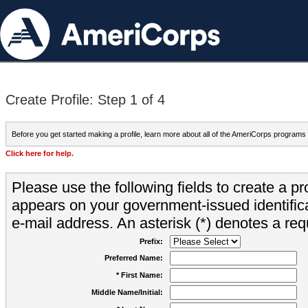
Create Profile: Step 1 of 4
Before you get started making a profile, learn more about all of the AmeriCorps programs
Click here for help.
Please use the following fields to create a pr
appears on your government-issued identifica
e-mail address. An asterisk (*) denotes a requ
Prefix:
Preferred Name:
* First Name:
Middle Name/Initial: