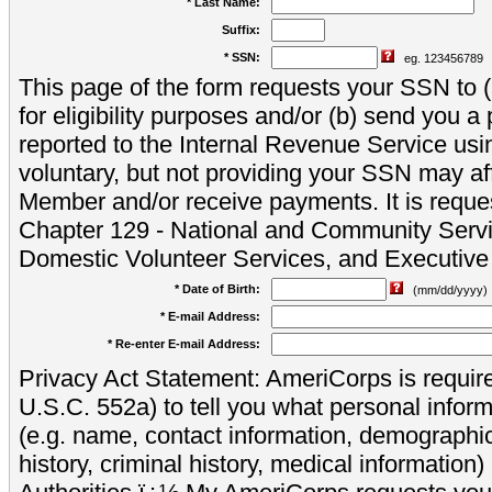
* Last Name:
Suffix:
* SSN:
eg. 123456789
This page of the form requests your SSN to (a
for eligibility purposes and/or (b) send you 
reported to the Internal Revenue Service usi
voluntary, but not providing your SSN may aff
Member and/or receive payments. It is reque
Chapter 129 - National and Community Servi
Domestic Volunteer Services, and Executiv
* Date of Birth:
(mm/dd/yyyy)
* E-mail Address:
* Re-enter E-mail Address:
Privacy Act Statement: AmeriCorps is require
U.S.C. 552a) to tell you what personal inform
(e.g. name, contact information, demograph
history, criminal history, medical information)