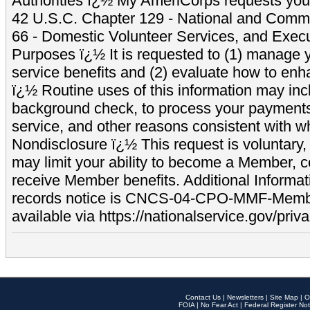
Authorities ï¿½ My AmeriCorps requests your
42 U.S.C. Chapter 129 - National and Commu
66 - Domestic Volunteer Services, and Exec
Purposes ï¿½ It is requested to (1) manage y
service benefits and (2) evaluate how to e
ï¿½ Routine uses of this information may inc
background check, to process your payment
service, and other reasons consistent with wh
Nondisclosure ï¿½ This request is voluntary, 
may limit your ability to become a Member, 
receive Member benefits. Additional Informa
records notice is CNCS-04-CPO-MMF-Memb
available via https://nationalservice.gov/priva
Contact Us
|
Newsletters
|
Site Map
|
O
FOIA
|
No Fear Act
|
Federal Register Not