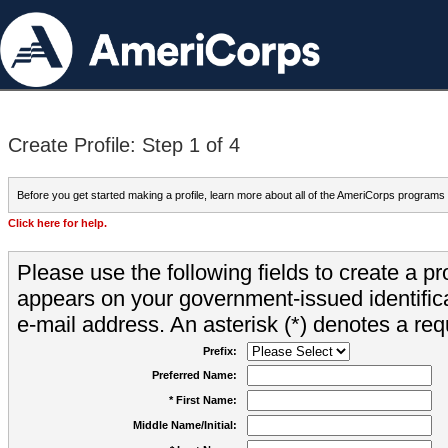
Create Profile: Step 1 of 4
Before you get started making a profile, learn more about all of the AmeriCorps programs
Click here for help.
Please use the following fields to create a pr
appears on your government-issued identifica
e-mail address. An asterisk (*) denotes a requ
Prefix:
Preferred Name:
* First Name:
Middle Name/Initial: