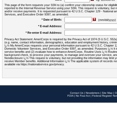
This page of the form requests your SSN to (a) confirm your citizenship status for eligib
reported to the Internal Revenue Service using your SSN. This request is voluntary, but
and/or receive payments. It is requested pursuant to 42 U.S.C. Chapter 129 - National 
Services, and Executive Order 9397, as amended.
* Date of Birth:
(mm/dd/yyyy)
* E-mail Address:
* Re-enter E-mail Address:
Privacy Act Statement: AmeriCorps is required by the Privacy Act of 1974 (5 U.S.C. 552a) t
(e.g. name, contact information, demographics, education and employment history, criminal 
ï¿½ My AmeriCorps requests your personal information pursuant to 42 U.S.C. Chapter 12
Domestic Volunteer Services, and Executive Order 9397, as amended. Purposes ï¿½ It is 
service benefits and (2) evaluate how to enhance AmeriCorps. Routine Uses ï¿½ Routine 
background check, to process your payments, to manage and oversee your service, and o
Nondisclosure ï¿½ This request is voluntary, but not providing the information may limit
receive Member benefits. Additional Information ï¿½ The applicable system of reco
available via https://nationalservice.gov/privacy.
Contact Us
|
Newsletters
|
Site Map
|
O
FOIA
|
No Fear Act
|
Federal Register Not