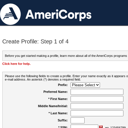
Create Profile: Step 1 of 4
Before you get started making a profile, learn more about all of the AmeriCorps programs
Click here for help.
Please use the following fields to create a profile. Enter your name exactly as it appears
e-mail address. An asterisk (*) denotes a required field.
Prefix:
Preferred Name:
* First Name:
Middle Name/Initial:
* Last Name:
Suffix:
* SSN:
eg. 123456789