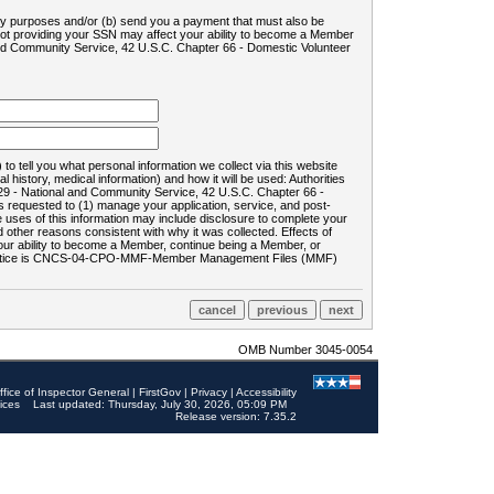
ility purposes and/or (b) send you a payment that must also be
 not providing your SSN may affect your ability to become a Member
and Community Service, 42 U.S.C. Chapter 66 - Domestic Volunteer
o tell you what personal information we collect via this website
history, medical information) and how it will be used: Authorities
9 - National and Community Service, 42 U.S.C. Chapter 66 -
requested to (1) manage your application, service, and post-
uses of this information may include disclosure to complete your
ther reasons consistent with why it was collected. Effects of
 your ability to become a Member, continue being a Member, or
rds notice is CNCS-04-CPO-MMF-Member Management Files (MMF)
OMB Number 3045-0054
ffice of Inspector General
|
FirstGov
|
Privacy
|
Accessibility
ices
Last updated: Thursday, July 30, 2026, 05:09 PM
Release version: 7.35.2