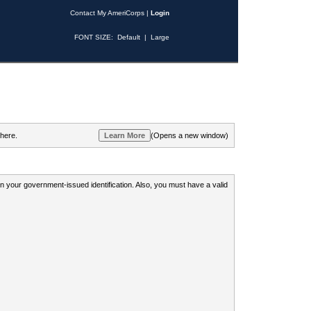
Contact My AmeriCorps
|
Login
FONT SIZE:
Default
|
Large
 here.
(Opens a new window)
 on your government-issued identification. Also, you must have a valid