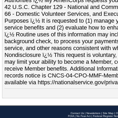
Authorities ï¿½ My AmeriCorps requests your
42 U.S.C. Chapter 129 - National and Commu
66 - Domestic Volunteer Services, and Exec
Purposes ï¿½ It is requested to (1) manage y
service benefits and (2) evaluate how to e
ï¿½ Routine uses of this information may inc
background check, to process your payment
service, and other reasons consistent with wh
Nondisclosure ï¿½ This request is voluntary, 
may limit your ability to become a Member, 
receive Member benefits. Additional Informa
records notice is CNCS-04-CPO-MMF-Memb
available via https://nationalservice.gov/priva
Contact Us
|
Newsletters
|
Site Map
|
O
FOIA
|
No Fear Act
|
Federal Register Not