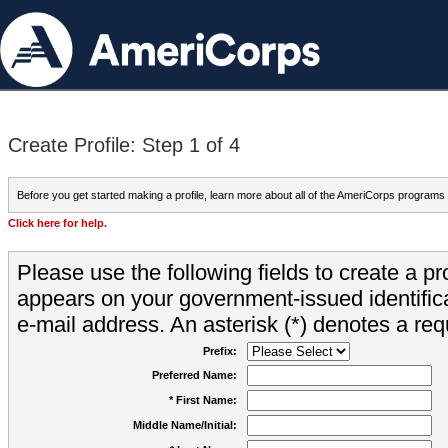
Create Profile: Step 1 of 4
Before you get started making a profile, learn more about all of the AmeriCorps programs
Click here for help.
Please use the following fields to create a pr
appears on your government-issued identifica
e-mail address. An asterisk (*) denotes a requ
Prefix:
Preferred Name:
* First Name:
Middle Name/Initial: