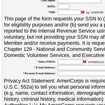
* Last Name:
Suffix:
* SSN:
eg. 123456789
This page of the form requests your SSN to (a
for eligibility purposes and/or (b) send you 
reported to the Internal Revenue Service usi
voluntary, but not providing your SSN may aff
Member and/or receive payments. It is reque
Chapter 129 - National and Community Servi
Domestic Volunteer Services, and Executiv
* Date of Birth:
(mm/dd/yyyy)
* E-mail Address:
* Re-enter E-mail Address:
Privacy Act Statement: AmeriCorps is require
U.S.C. 552a) to tell you what personal inform
(e.g. name, contact information, demograph
history, criminal history, medical information)