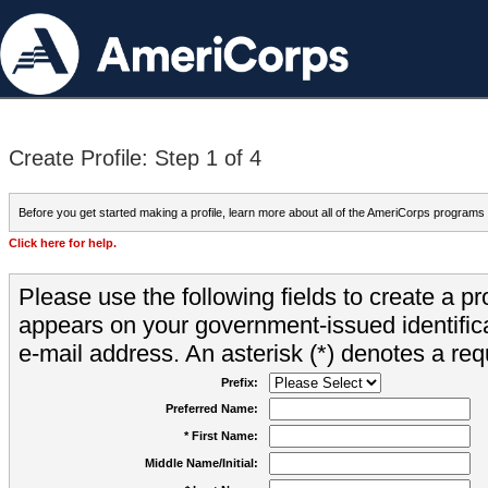
Create Profile: Step 1 of 4
Before you get started making a profile, learn more about all of the AmeriCorps programs
Click here for help.
Please use the following fields to create a pr
appears on your government-issued identifica
e-mail address. An asterisk (*) denotes a requ
Prefix:
Preferred Name:
* First Name:
Middle Name/Initial: