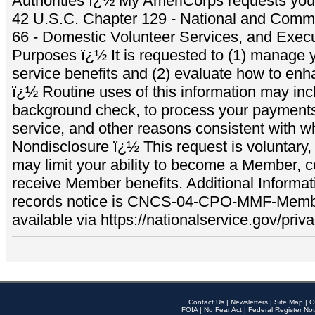
Authorities ï¿½ My AmeriCorps requests your
42 U.S.C. Chapter 129 - National and Commu
66 - Domestic Volunteer Services, and Exec
Purposes ï¿½ It is requested to (1) manage y
service benefits and (2) evaluate how to e
ï¿½ Routine uses of this information may inc
background check, to process your payment
service, and other reasons consistent with wh
Nondisclosure ï¿½ This request is voluntary, 
may limit your ability to become a Member, 
receive Member benefits. Additional Informa
records notice is CNCS-04-CPO-MMF-Memb
available via https://nationalservice.gov/priva
Contact Us
|
Newsletters
|
Site Map
|
O
FOIA
|
No Fear Act
|
Federal Register Not