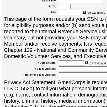
* Last Name:
Suffix:
* SSN:
eg. 123456789
This page of the form requests your SSN to (a
for eligibility purposes and/or (b) send you 
reported to the Internal Revenue Service usi
voluntary, but not providing your SSN may aff
Member and/or receive payments. It is reque
Chapter 129 - National and Community Servi
Domestic Volunteer Services, and Executiv
* Date of Birth:
(mm/dd/yyyy)
* E-mail Address:
* Re-enter E-mail Address:
Privacy Act Statement: AmeriCorps is require
U.S.C. 552a) to tell you what personal inform
(e.g. name, contact information, demograph
history, criminal history, medical information)