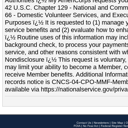
Authorities ï¿½ My AmeriCorps requests your
42 U.S.C. Chapter 129 - National and Commu
66 - Domestic Volunteer Services, and Exec
Purposes ï¿½ It is requested to (1) manage y
service benefits and (2) evaluate how to e
ï¿½ Routine uses of this information may inc
background check, to process your payment
service, and other reasons consistent with wh
Nondisclosure ï¿½ This request is voluntary, 
may limit your ability to become a Member, 
receive Member benefits. Additional Informa
records notice is CNCS-04-CPO-MMF-Memb
available via https://nationalservice.gov/priva
Contact Us
|
Newsletters
|
Site Map
|
O
FOIA
|
No Fear Act
|
Federal Register Not