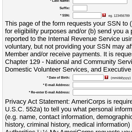
* Last Name:
Suffix:
* SSN:
eg. 123456789
This page of the form requests your SSN to (a
for eligibility purposes and/or (b) send you 
reported to the Internal Revenue Service usi
voluntary, but not providing your SSN may aff
Member and/or receive payments. It is reque
Chapter 129 - National and Community Servi
Domestic Volunteer Services, and Executiv
* Date of Birth:
(mm/dd/yyyy)
* E-mail Address:
* Re-enter E-mail Address:
Privacy Act Statement: AmeriCorps is require
U.S.C. 552a) to tell you what personal inform
(e.g. name, contact information, demograph
history, criminal history, medical information)