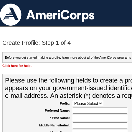
Create Profile: Step 1 of 4
Before you get started making a profile, learn more about all of the AmeriCorps programs
Click here for help.
Please use the following fields to create a pr
appears on your government-issued identifica
e-mail address. An asterisk (*) denotes a requ
Prefix:
Preferred Name:
* First Name:
Middle Name/Initial: