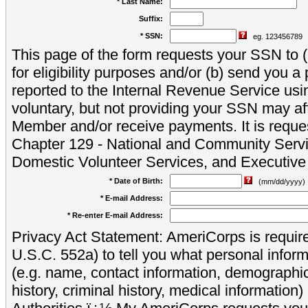
* Last Name:
Suffix:
* SSN:
eg. 123456789
This page of the form requests your SSN to (a
for eligibility purposes and/or (b) send you 
reported to the Internal Revenue Service usi
voluntary, but not providing your SSN may aff
Member and/or receive payments. It is reque
Chapter 129 - National and Community Servi
Domestic Volunteer Services, and Executiv
* Date of Birth:
(mm/dd/yyyy)
* E-mail Address:
* Re-enter E-mail Address:
Privacy Act Statement: AmeriCorps is require
U.S.C. 552a) to tell you what personal inform
(e.g. name, contact information, demograph
history, criminal history, medical information)