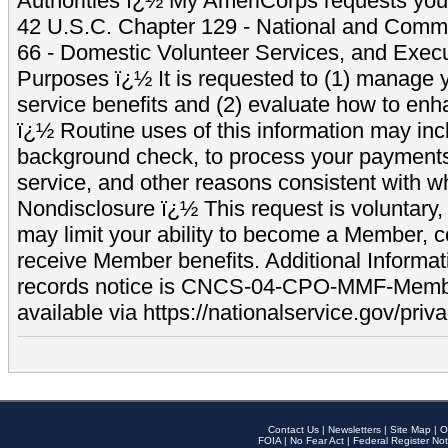
Authorities ï¿½ My AmeriCorps requests your
42 U.S.C. Chapter 129 - National and Commu
66 - Domestic Volunteer Services, and Exec
Purposes ï¿½ It is requested to (1) manage y
service benefits and (2) evaluate how to e
ï¿½ Routine uses of this information may inc
background check, to process your payment
service, and other reasons consistent with wh
Nondisclosure ï¿½ This request is voluntary, 
may limit your ability to become a Member, 
receive Member benefits. Additional Informa
records notice is CNCS-04-CPO-MMF-Memb
available via https://nationalservice.gov/priva
Contact Us
|
Newsletters
|
Site Map
|
O
FOIA
|
No Fear Act
|
Federal Register Not