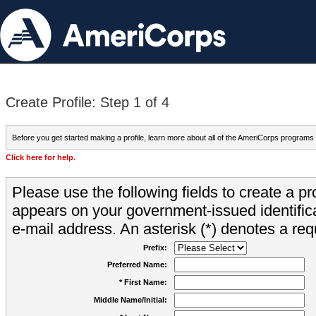
Create Profile: Step 1 of 4
Before you get started making a profile, learn more about all of the AmeriCorps programs
Click here for help.
Please use the following fields to create a pr
appears on your government-issued identifica
e-mail address. An asterisk (*) denotes a requ
Prefix:
Preferred Name:
* First Name:
Middle Name/Initial: