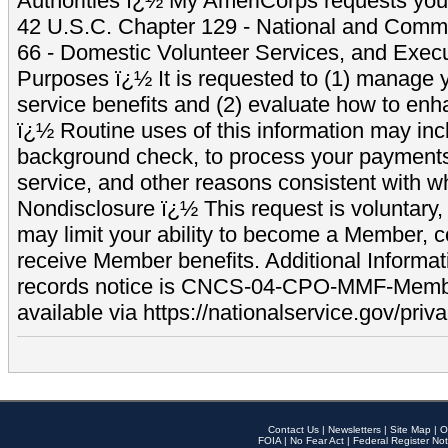
Authorities ï¿½ My AmeriCorps requests your
42 U.S.C. Chapter 129 - National and Commu
66 - Domestic Volunteer Services, and Exec
Purposes ï¿½ It is requested to (1) manage y
service benefits and (2) evaluate how to e
ï¿½ Routine uses of this information may inc
background check, to process your payment
service, and other reasons consistent with wh
Nondisclosure ï¿½ This request is voluntary, 
may limit your ability to become a Member, 
receive Member benefits. Additional Informa
records notice is CNCS-04-CPO-MMF-Memb
available via https://nationalservice.gov/priva
Contact Us
|
Newsletters
|
Site Map
|
O
FOIA
|
No Fear Act
|
Federal Register Not