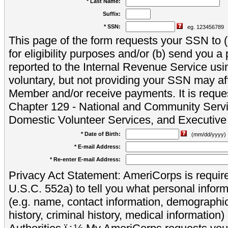
* Last Name:
Suffix:
* SSN:
eg. 123456789
This page of the form requests your SSN to (a
for eligibility purposes and/or (b) send you 
reported to the Internal Revenue Service usi
voluntary, but not providing your SSN may aff
Member and/or receive payments. It is reque
Chapter 129 - National and Community Servi
Domestic Volunteer Services, and Executiv
* Date of Birth:
(mm/dd/yyyy)
* E-mail Address:
* Re-enter E-mail Address:
Privacy Act Statement: AmeriCorps is require
U.S.C. 552a) to tell you what personal inform
(e.g. name, contact information, demograph
history, criminal history, medical information)