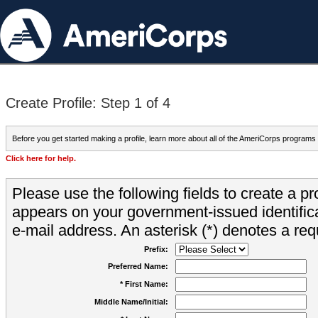
Create Profile: Step 1 of 4
Before you get started making a profile, learn more about all of the AmeriCorps programs
Click here for help.
Please use the following fields to create a pr
appears on your government-issued identifica
e-mail address. An asterisk (*) denotes a requ
Prefix:
Preferred Name:
* First Name:
Middle Name/Initial: