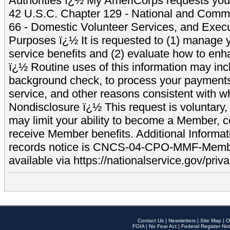
Authorities ï¿½ My AmeriCorps requests your
42 U.S.C. Chapter 129 - National and Commu
66 - Domestic Volunteer Services, and Exec
Purposes ï¿½ It is requested to (1) manage y
service benefits and (2) evaluate how to e
ï¿½ Routine uses of this information may inc
background check, to process your payment
service, and other reasons consistent with wh
Nondisclosure ï¿½ This request is voluntary, 
may limit your ability to become a Member, 
receive Member benefits. Additional Informa
records notice is CNCS-04-CPO-MMF-Memb
available via https://nationalservice.gov/priva
Contact Us
|
Newsletters
|
Site Map
|
O
FOIA
|
No Fear Act
|
Federal Register Not