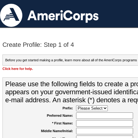
Create Profile: Step 1 of 4
Before you get started making a profile, learn more about all of the AmeriCorps programs
Click here for help.
Please use the following fields to create a pr
appears on your government-issued identifica
e-mail address. An asterisk (*) denotes a requ
Prefix:
Preferred Name:
* First Name:
Middle Name/Initial: