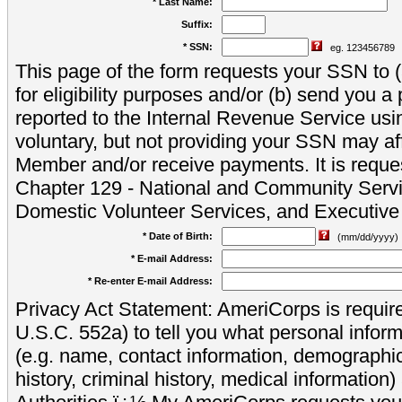
* Last Name:
Suffix:
* SSN:
eg. 123456789
This page of the form requests your SSN to (a
for eligibility purposes and/or (b) send you 
reported to the Internal Revenue Service usi
voluntary, but not providing your SSN may aff
Member and/or receive payments. It is reque
Chapter 129 - National and Community Servi
Domestic Volunteer Services, and Executiv
* Date of Birth:
(mm/dd/yyyy)
* E-mail Address:
* Re-enter E-mail Address:
Privacy Act Statement: AmeriCorps is require
U.S.C. 552a) to tell you what personal inform
(e.g. name, contact information, demograph
history, criminal history, medical information)