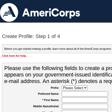
Create Profile: Step 1 of 4
Before you get started making a profile, learn more about all of the AmeriCorps programs
Click here for help.
Please use the following fields to create a pr
appears on your government-issued identifica
e-mail address. An asterisk (*) denotes a requ
Prefix:
Preferred Name:
* First Name:
Middle Name/Initial: