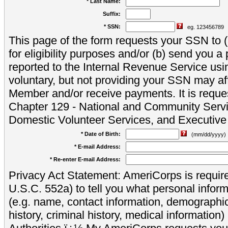
* Last Name:
Suffix:
* SSN:
eg. 123456789
This page of the form requests your SSN to (a
for eligibility purposes and/or (b) send you 
reported to the Internal Revenue Service usi
voluntary, but not providing your SSN may aff
Member and/or receive payments. It is reque
Chapter 129 - National and Community Servi
Domestic Volunteer Services, and Executiv
* Date of Birth:
(mm/dd/yyyy)
* E-mail Address:
* Re-enter E-mail Address:
Privacy Act Statement: AmeriCorps is require
U.S.C. 552a) to tell you what personal inform
(e.g. name, contact information, demograph
history, criminal history, medical information)