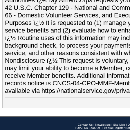
Authorities ï¿½ My AmeriCorps requests your
42 U.S.C. Chapter 129 - National and Commu
66 - Domestic Volunteer Services, and Exec
Purposes ï¿½ It is requested to (1) manage y
service benefits and (2) evaluate how to e
ï¿½ Routine uses of this information may inc
background check, to process your payment
service, and other reasons consistent with wh
Nondisclosure ï¿½ This request is voluntary, 
may limit your ability to become a Member, 
receive Member benefits. Additional Informa
records notice is CNCS-04-CPO-MMF-Memb
available via https://nationalservice.gov/priva
Contact Us
|
Newsletters
|
Site Map
|
O
FOIA
|
No Fear Act
|
Federal Register Not