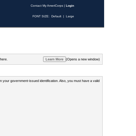
Contact My AmeriCorps
|
Login
FONT SIZE:
Default
|
Large
 here.
(Opens a new window)
 on your government-issued identification. Also, you must have a valid