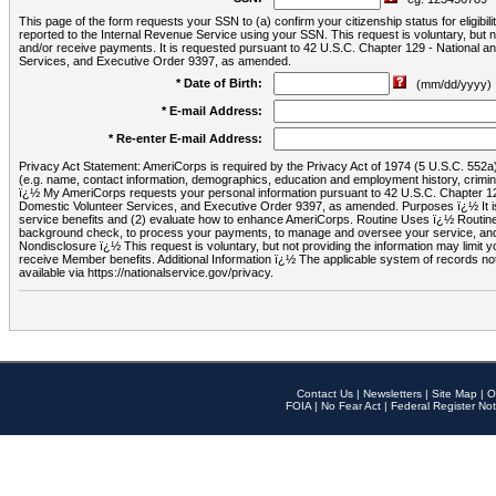
This page of the form requests your SSN to (a) confirm your citizenship status for eligib
reported to the Internal Revenue Service using your SSN. This request is voluntary, but
and/or receive payments. It is requested pursuant to 42 U.S.C. Chapter 129 - National 
Services, and Executive Order 9397, as amended.
* Date of Birth:
(mm/dd/yyyy)
* E-mail Address:
* Re-enter E-mail Address:
Privacy Act Statement: AmeriCorps is required by the Privacy Act of 1974 (5 U.S.C. 552a) t
(e.g. name, contact information, demographics, education and employment history, criminal 
ï¿½ My AmeriCorps requests your personal information pursuant to 42 U.S.C. Chapter 12
Domestic Volunteer Services, and Executive Order 9397, as amended. Purposes ï¿½ It is 
service benefits and (2) evaluate how to enhance AmeriCorps. Routine Uses ï¿½ Routine 
background check, to process your payments, to manage and oversee your service, and o
Nondisclosure ï¿½ This request is voluntary, but not providing the information may limit
receive Member benefits. Additional Information ï¿½ The applicable system of reco
available via https://nationalservice.gov/privacy.
Contact Us
|
Newsletters
|
Site Map
|
O
FOIA
|
No Fear Act
|
Federal Register Not