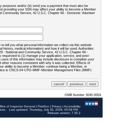
ility purposes and/or (b) send you a payment that must also be
 not providing your SSN may affect your ability to become a Member
and Community Service, 42 U.S.C. Chapter 66 - Domestic Volunteer
o tell you what personal information we collect via this website
history, medical information) and how it will be used: Authorities
9 - National and Community Service, 42 U.S.C. Chapter 66 -
requested to (1) manage your application, service, and post-
uses of this information may include disclosure to complete your
ther reasons consistent with why it was collected. Effects of
 your ability to become a Member, continue being a Member, or
rds notice is CNCS-04-CPO-MMF-Member Management Files (MMF)
OMB Number 3045-0054
ffice of Inspector General
|
FirstGov
|
Privacy
|
Accessibility
ices
Last updated: Thursday, July 30, 2026, 05:09 PM
Release version: 7.35.2