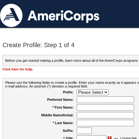
Create Profile: Step 1 of 4
Before you get started making a profile, learn more about all of the AmeriCorps programs
Click here for help.
Please use the following fields to create a profile. Enter your name exactly as it appears
e-mail address. An asterisk (*) denotes a required field.
Prefix:
Preferred Name:
* First Name:
Middle Name/Initial:
* Last Name:
Suffix:
* SSN:
eg. 123456789