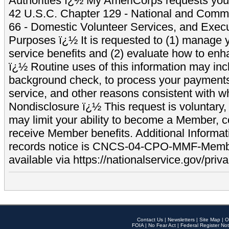
Authorities ï¿½ My AmeriCorps requests your
42 U.S.C. Chapter 129 - National and Commu
66 - Domestic Volunteer Services, and Exec
Purposes ï¿½ It is requested to (1) manage y
service benefits and (2) evaluate how to e
ï¿½ Routine uses of this information may inc
background check, to process your payment
service, and other reasons consistent with wh
Nondisclosure ï¿½ This request is voluntary, 
may limit your ability to become a Member, 
receive Member benefits. Additional Informa
records notice is CNCS-04-CPO-MMF-Memb
available via https://nationalservice.gov/priva
Contact Us
|
Newsletters
|
Site Map
|
O
FOIA
|
No Fear Act
|
Federal Register Not