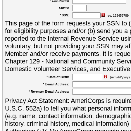
* Last Name:
Suffix:
* SSN:
eg. 123456789
This page of the form requests your SSN to (a
for eligibility purposes and/or (b) send you 
reported to the Internal Revenue Service usi
voluntary, but not providing your SSN may aff
Member and/or receive payments. It is reque
Chapter 129 - National and Community Servi
Domestic Volunteer Services, and Executiv
* Date of Birth:
(mm/dd/yyyy)
* E-mail Address:
* Re-enter E-mail Address:
Privacy Act Statement: AmeriCorps is require
U.S.C. 552a) to tell you what personal inform
(e.g. name, contact information, demograph
history, criminal history, medical information)