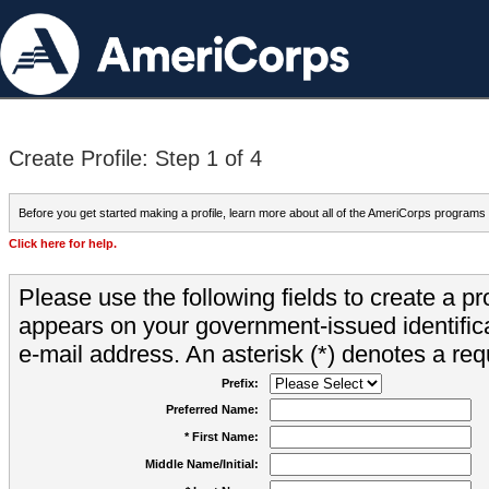
Create Profile: Step 1 of 4
Before you get started making a profile, learn more about all of the AmeriCorps programs
Click here for help.
Please use the following fields to create a pr
appears on your government-issued identifica
e-mail address. An asterisk (*) denotes a requ
Prefix:
Preferred Name:
* First Name:
Middle Name/Initial: