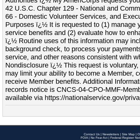
Authorities ï¿½ My AmeriCorps requests your
42 U.S.C. Chapter 129 - National and Commu
66 - Domestic Volunteer Services, and Exec
Purposes ï¿½ It is requested to (1) manage y
service benefits and (2) evaluate how to e
ï¿½ Routine uses of this information may inc
background check, to process your payment
service, and other reasons consistent with wh
Nondisclosure ï¿½ This request is voluntary, 
may limit your ability to become a Member, 
receive Member benefits. Additional Informa
records notice is CNCS-04-CPO-MMF-Memb
available via https://nationalservice.gov/priva
Contact Us
|
Newsletters
|
Site Map
|
O
FOIA
|
No Fear Act
|
Federal Register Not