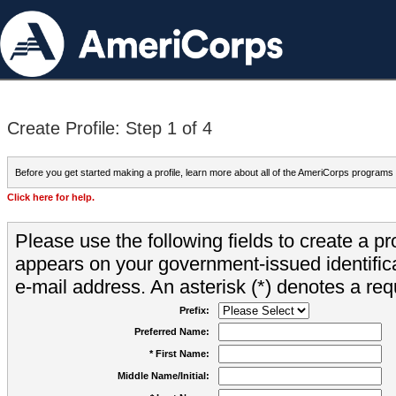
Create Profile: Step 1 of 4
Before you get started making a profile, learn more about all of the AmeriCorps programs
Click here for help.
Please use the following fields to create a pr
appears on your government-issued identifica
e-mail address. An asterisk (*) denotes a requ
Prefix:
Preferred Name:
* First Name:
Middle Name/Initial: