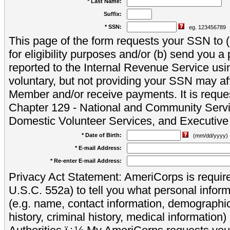
* Last Name:
Suffix:
* SSN:
eg. 123456789
This page of the form requests your SSN to (a
for eligibility purposes and/or (b) send you 
reported to the Internal Revenue Service usi
voluntary, but not providing your SSN may aff
Member and/or receive payments. It is reque
Chapter 129 - National and Community Servi
Domestic Volunteer Services, and Executiv
* Date of Birth:
(mm/dd/yyyy)
* E-mail Address:
* Re-enter E-mail Address:
Privacy Act Statement: AmeriCorps is require
U.S.C. 552a) to tell you what personal inform
(e.g. name, contact information, demograph
history, criminal history, medical information)