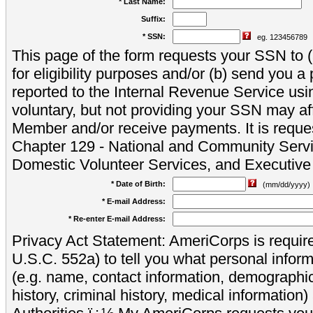
* Last Name:
Suffix:
* SSN:
eg. 123456789
This page of the form requests your SSN to (a
for eligibility purposes and/or (b) send you 
reported to the Internal Revenue Service usi
voluntary, but not providing your SSN may aff
Member and/or receive payments. It is reque
Chapter 129 - National and Community Servi
Domestic Volunteer Services, and Executiv
* Date of Birth:
(mm/dd/yyyy)
* E-mail Address:
* Re-enter E-mail Address:
Privacy Act Statement: AmeriCorps is require
U.S.C. 552a) to tell you what personal inform
(e.g. name, contact information, demograph
history, criminal history, medical information)