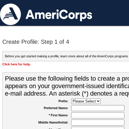
Create Profile: Step 1 of 4
Before you get started making a profile, learn more about all of the AmeriCorps programs
Click here for help.
Please use the following fields to create a pr
appears on your government-issued identifica
e-mail address. An asterisk (*) denotes a requ
Prefix:
Preferred Name:
* First Name:
Middle Name/Initial: