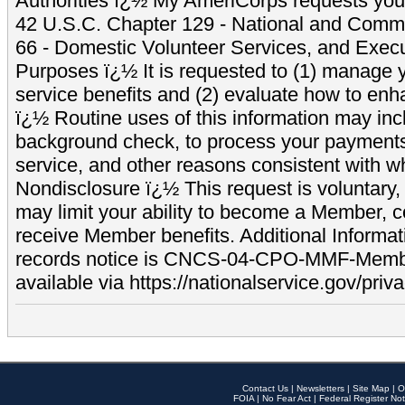
Authorities ï¿½ My AmeriCorps requests your
42 U.S.C. Chapter 129 - National and Commu
66 - Domestic Volunteer Services, and Exec
Purposes ï¿½ It is requested to (1) manage y
service benefits and (2) evaluate how to e
ï¿½ Routine uses of this information may inc
background check, to process your payment
service, and other reasons consistent with wh
Nondisclosure ï¿½ This request is voluntary, 
may limit your ability to become a Member, 
receive Member benefits. Additional Informa
records notice is CNCS-04-CPO-MMF-Memb
available via https://nationalservice.gov/priva
Contact Us
|
Newsletters
|
Site Map
|
O
FOIA
|
No Fear Act
|
Federal Register Not