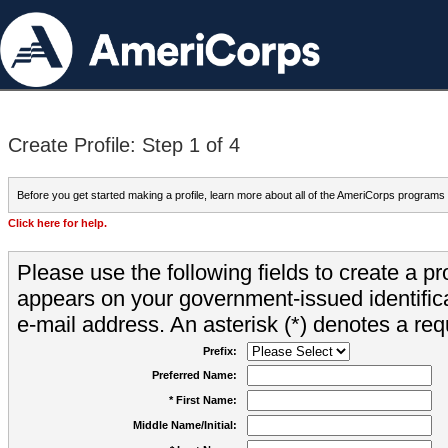
Create Profile: Step 1 of 4
Before you get started making a profile, learn more about all of the AmeriCorps programs
Click here for help.
Please use the following fields to create a pr
appears on your government-issued identifica
e-mail address. An asterisk (*) denotes a requ
Prefix:
Preferred Name:
* First Name:
Middle Name/Initial: