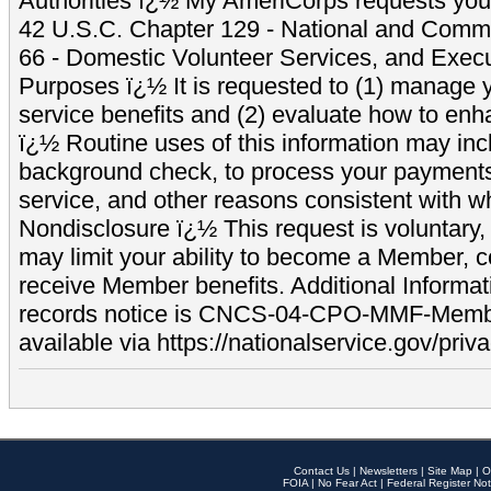
Authorities ï¿½ My AmeriCorps requests your
42 U.S.C. Chapter 129 - National and Commu
66 - Domestic Volunteer Services, and Exec
Purposes ï¿½ It is requested to (1) manage y
service benefits and (2) evaluate how to e
ï¿½ Routine uses of this information may inc
background check, to process your payment
service, and other reasons consistent with wh
Nondisclosure ï¿½ This request is voluntary, 
may limit your ability to become a Member, 
receive Member benefits. Additional Informa
records notice is CNCS-04-CPO-MMF-Memb
available via https://nationalservice.gov/priva
Contact Us
|
Newsletters
|
Site Map
|
O
FOIA
|
No Fear Act
|
Federal Register Not