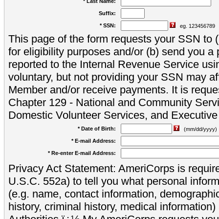
* Last Name:
Suffix:
* SSN:
eg. 123456789
This page of the form requests your SSN to (a
for eligibility purposes and/or (b) send you 
reported to the Internal Revenue Service usi
voluntary, but not providing your SSN may aff
Member and/or receive payments. It is reque
Chapter 129 - National and Community Servi
Domestic Volunteer Services, and Executiv
* Date of Birth:
(mm/dd/yyyy)
* E-mail Address:
* Re-enter E-mail Address:
Privacy Act Statement: AmeriCorps is require
U.S.C. 552a) to tell you what personal inform
(e.g. name, contact information, demograph
history, criminal history, medical information)