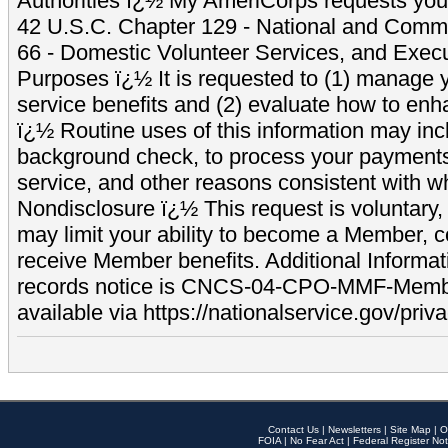
Authorities ï¿½ My AmeriCorps requests your
42 U.S.C. Chapter 129 - National and Commu
66 - Domestic Volunteer Services, and Exec
Purposes ï¿½ It is requested to (1) manage y
service benefits and (2) evaluate how to e
ï¿½ Routine uses of this information may inc
background check, to process your payment
service, and other reasons consistent with wh
Nondisclosure ï¿½ This request is voluntary, 
may limit your ability to become a Member, 
receive Member benefits. Additional Informa
records notice is CNCS-04-CPO-MMF-Memb
available via https://nationalservice.gov/priva
Contact Us
|
Newsletters
|
Site Map
|
O
FOIA
|
No Fear Act
|
Federal Register Not