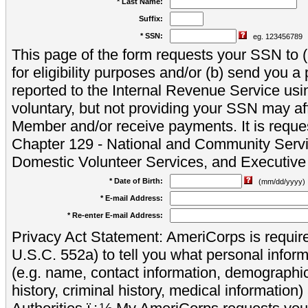
* Last Name:
Suffix:
* SSN:
eg. 123456789
This page of the form requests your SSN to (a
for eligibility purposes and/or (b) send you 
reported to the Internal Revenue Service usi
voluntary, but not providing your SSN may aff
Member and/or receive payments. It is reque
Chapter 129 - National and Community Servi
Domestic Volunteer Services, and Executiv
* Date of Birth:
(mm/dd/yyyy)
* E-mail Address:
* Re-enter E-mail Address:
Privacy Act Statement: AmeriCorps is require
U.S.C. 552a) to tell you what personal inform
(e.g. name, contact information, demograph
history, criminal history, medical information)