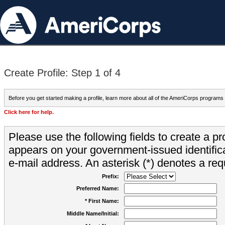
Create Profile: Step 1 of 4
Before you get started making a profile, learn more about all of the AmeriCorps programs
Click here for help.
Please use the following fields to create a pr
appears on your government-issued identifica
e-mail address. An asterisk (*) denotes a requ
Prefix:
Preferred Name:
* First Name:
Middle Name/Initial: