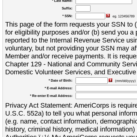
* Last Name:
Suffix:
* SSN:
eg. 123456789
This page of the form requests your SSN to (a
for eligibility purposes and/or (b) send you 
reported to the Internal Revenue Service usi
voluntary, but not providing your SSN may aff
Member and/or receive payments. It is reque
Chapter 129 - National and Community Servi
Domestic Volunteer Services, and Executiv
* Date of Birth:
(mm/dd/yyyy)
* E-mail Address:
* Re-enter E-mail Address:
Privacy Act Statement: AmeriCorps is require
U.S.C. 552a) to tell you what personal inform
(e.g. name, contact information, demograph
history, criminal history, medical information)