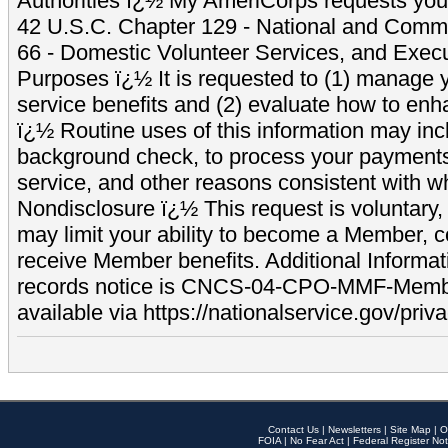
Authorities ï¿½ My AmeriCorps requests your
42 U.S.C. Chapter 129 - National and Commu
66 - Domestic Volunteer Services, and Exec
Purposes ï¿½ It is requested to (1) manage y
service benefits and (2) evaluate how to e
ï¿½ Routine uses of this information may inc
background check, to process your payment
service, and other reasons consistent with wh
Nondisclosure ï¿½ This request is voluntary, 
may limit your ability to become a Member, 
receive Member benefits. Additional Informa
records notice is CNCS-04-CPO-MMF-Memb
available via https://nationalservice.gov/priva
Contact Us
|
Newsletters
|
Site Map
|
O
FOIA
|
No Fear Act
|
Federal Register Not