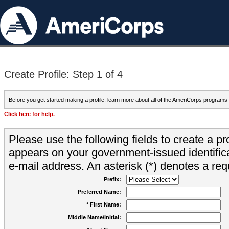
Create Profile: Step 1 of 4
Before you get started making a profile, learn more about all of the AmeriCorps programs
Click here for help.
Please use the following fields to create a pr
appears on your government-issued identifica
e-mail address. An asterisk (*) denotes a requ
Prefix:
Preferred Name:
* First Name:
Middle Name/Initial: