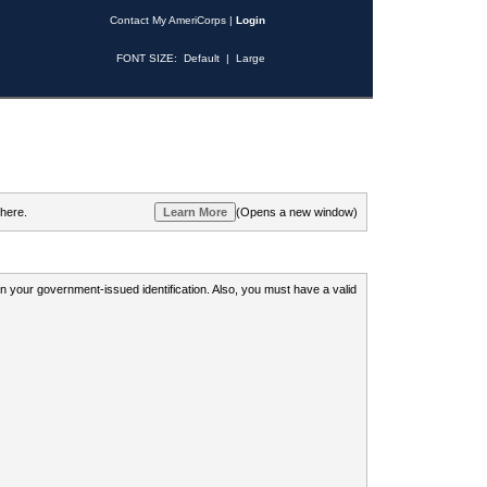
Contact My AmeriCorps
|
Login
FONT SIZE:
Default
|
Large
 here.
(Opens a new window)
 on your government-issued identification. Also, you must have a valid