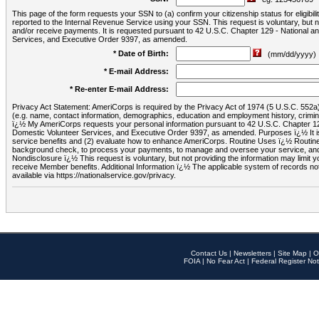
This page of the form requests your SSN to (a) confirm your citizenship status for eligib
reported to the Internal Revenue Service using your SSN. This request is voluntary, but
and/or receive payments. It is requested pursuant to 42 U.S.C. Chapter 129 - National 
Services, and Executive Order 9397, as amended.
* Date of Birth:
(mm/dd/yyyy)
* E-mail Address:
* Re-enter E-mail Address:
Privacy Act Statement: AmeriCorps is required by the Privacy Act of 1974 (5 U.S.C. 552a) t
(e.g. name, contact information, demographics, education and employment history, criminal 
ï¿½ My AmeriCorps requests your personal information pursuant to 42 U.S.C. Chapter 12
Domestic Volunteer Services, and Executive Order 9397, as amended. Purposes ï¿½ It is 
service benefits and (2) evaluate how to enhance AmeriCorps. Routine Uses ï¿½ Routine 
background check, to process your payments, to manage and oversee your service, and o
Nondisclosure ï¿½ This request is voluntary, but not providing the information may limit
receive Member benefits. Additional Information ï¿½ The applicable system of reco
available via https://nationalservice.gov/privacy.
Contact Us
|
Newsletters
|
Site Map
|
O
FOIA
|
No Fear Act
|
Federal Register Not