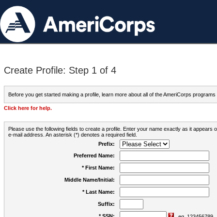
Create Profile: Step 1 of 4
Before you get started making a profile, learn more about all of the AmeriCorps programs
Click here for help.
Please use the following fields to create a profile. Enter your name exactly as it appears
e-mail address. An asterisk (*) denotes a required field.
Prefix:
Preferred Name:
* First Name:
Middle Name/Initial:
* Last Name:
Suffix:
* SSN:
eg. 123456789