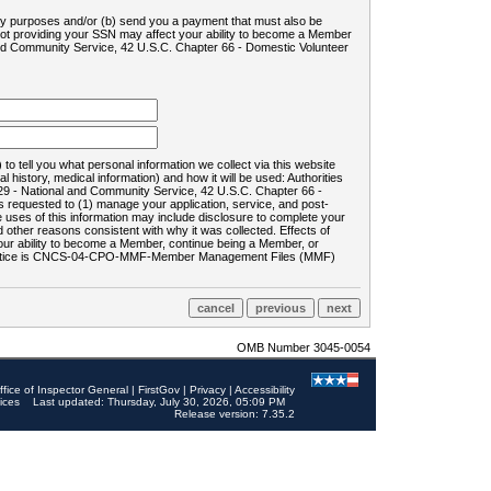
ility purposes and/or (b) send you a payment that must also be
 not providing your SSN may affect your ability to become a Member
and Community Service, 42 U.S.C. Chapter 66 - Domestic Volunteer
o tell you what personal information we collect via this website
history, medical information) and how it will be used: Authorities
9 - National and Community Service, 42 U.S.C. Chapter 66 -
requested to (1) manage your application, service, and post-
uses of this information may include disclosure to complete your
ther reasons consistent with why it was collected. Effects of
 your ability to become a Member, continue being a Member, or
rds notice is CNCS-04-CPO-MMF-Member Management Files (MMF)
OMB Number 3045-0054
ffice of Inspector General
|
FirstGov
|
Privacy
|
Accessibility
ices
Last updated: Thursday, July 30, 2026, 05:09 PM
Release version: 7.35.2