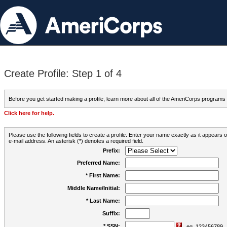
Create Profile: Step 1 of 4
Before you get started making a profile, learn more about all of the AmeriCorps programs
Click here for help.
Please use the following fields to create a profile. Enter your name exactly as it appears
e-mail address. An asterisk (*) denotes a required field.
Prefix:
Preferred Name:
* First Name:
Middle Name/Initial:
* Last Name:
Suffix:
* SSN:
eg. 123456789