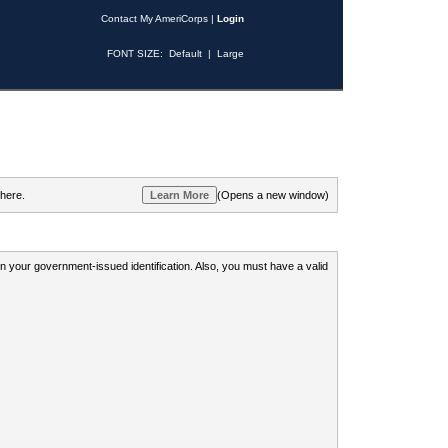
Contact My AmeriCorps
|
Login
FONT SIZE:
Default
|
Large
 here.
(Opens a new window)
 on your government-issued identification. Also, you must have a valid