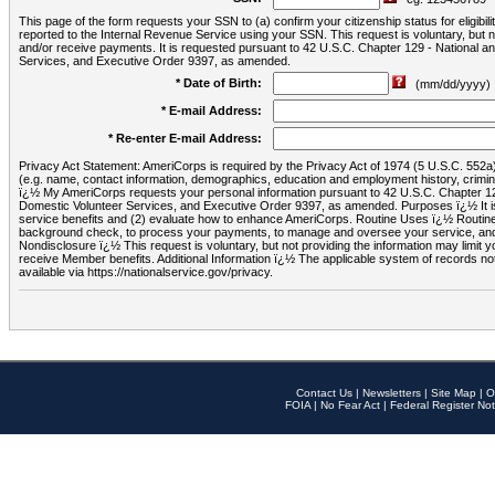
This page of the form requests your SSN to (a) confirm your citizenship status for eligib
reported to the Internal Revenue Service using your SSN. This request is voluntary, but
and/or receive payments. It is requested pursuant to 42 U.S.C. Chapter 129 - National 
Services, and Executive Order 9397, as amended.
* Date of Birth:
(mm/dd/yyyy)
* E-mail Address:
* Re-enter E-mail Address:
Privacy Act Statement: AmeriCorps is required by the Privacy Act of 1974 (5 U.S.C. 552a) t
(e.g. name, contact information, demographics, education and employment history, criminal 
ï¿½ My AmeriCorps requests your personal information pursuant to 42 U.S.C. Chapter 12
Domestic Volunteer Services, and Executive Order 9397, as amended. Purposes ï¿½ It is 
service benefits and (2) evaluate how to enhance AmeriCorps. Routine Uses ï¿½ Routine 
background check, to process your payments, to manage and oversee your service, and o
Nondisclosure ï¿½ This request is voluntary, but not providing the information may limit
receive Member benefits. Additional Information ï¿½ The applicable system of reco
available via https://nationalservice.gov/privacy.
Contact Us
|
Newsletters
|
Site Map
|
O
FOIA
|
No Fear Act
|
Federal Register Not