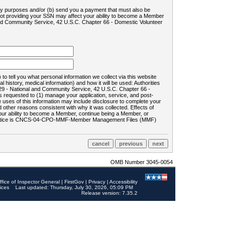
ility purposes and/or (b) send you a payment that must also be
 not providing your SSN may affect your ability to become a Member
and Community Service, 42 U.S.C. Chapter 66 - Domestic Volunteer
o tell you what personal information we collect via this website
history, medical information) and how it will be used: Authorities
9 - National and Community Service, 42 U.S.C. Chapter 66 -
requested to (1) manage your application, service, and post-
uses of this information may include disclosure to complete your
ther reasons consistent with why it was collected. Effects of
 your ability to become a Member, continue being a Member, or
rds notice is CNCS-04-CPO-MMF-Member Management Files (MMF)
OMB Number 3045-0054
ffice of Inspector General
|
FirstGov
|
Privacy
|
Accessibility
ices
Last updated: Thursday, July 30, 2026, 05:09 PM
Release version: 7.35.2